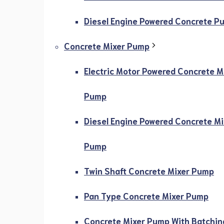
Diesel Engine Powered Concrete P
Concrete Mixer Pump
Electric Motor Powered Concrete M
Pump
Diesel Engine Powered Concrete Mi
Pump
Twin Shaft Concrete Mixer Pump
Pan Type Concrete Mixer Pump
Concrete Mixer Pump With Batchin