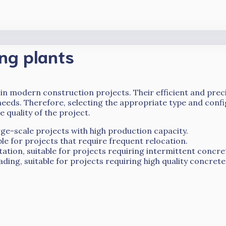
ng plants
 in modern construction projects. Their efficient and preci
needs. Therefore, selecting the appropriate type and confi
e quality of the project.
rge-scale projects with high production capacity.
able for projects that require frequent relocation.
ation, suitable for projects requiring intermittent concre
ding, suitable for projects requiring high quality concrete