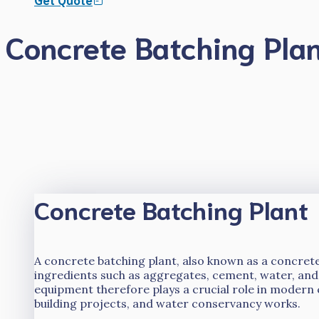
Concrete Batching Pla
Concrete Batching Plant
A concrete batching plant, also known as a concrete
ingredients such as aggregates, cement, water, and
equipment therefore plays a crucial role in modern 
building projects, and water conservancy works.