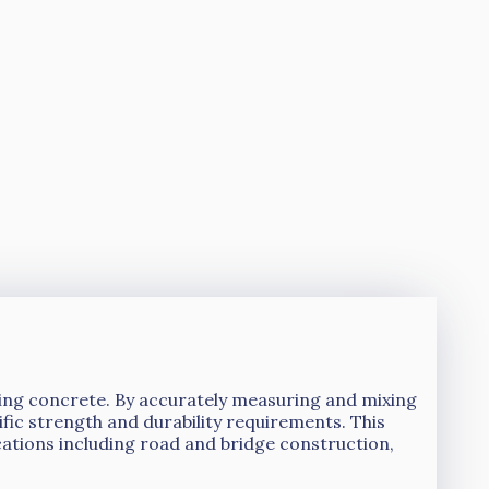
ucing concrete. By accurately measuring and mixing
ic strength and durability requirements. This
cations including road and bridge construction,