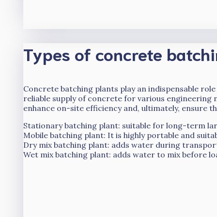
Types of concrete batchi
Concrete batching plants play an indispensable role
reliable supply of concrete for various engineering 
enhance on-site efficiency and, ultimately, ensure th
Stationary batching plant: suitable for long-term la
Mobile batching plant: It is highly portable and suit
Dry mix batching plant: adds water during transport
Wet mix batching plant: adds water to mix before loa