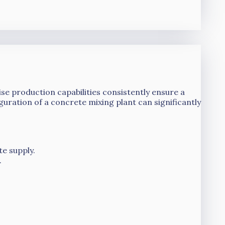
se production capabilities consistently ensure a
guration of a concrete mixing plant can significantly
te supply.
.