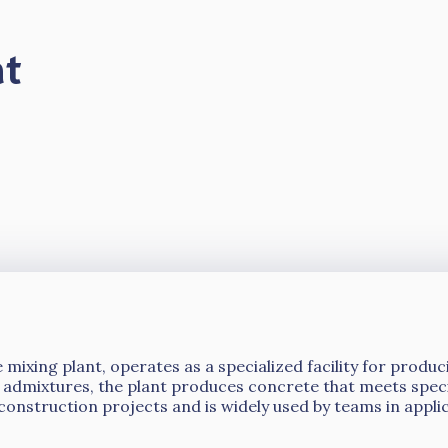
nt
 mixing plant, operates as a specialized facility for prod
 admixtures, the plant produces concrete that meets specif
construction projects and is widely used by teams in appli