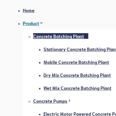
Home
Product
Concrete Batching Plant
Stationary Concrete Batching Plan
Mobile Concrete Batching Plant
Dry Mix Concrete Batching Plant
Wet Mix Concrete Batching Plant
Concrete Pumps
Electric Motor Powered Concrete 