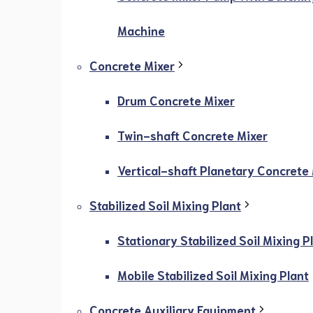
Machine
Concrete Mixer
Drum Concrete Mixer
Twin-shaft Concrete Mixer
Vertical-shaft Planetary Concrete
Stabilized Soil Mixing Plant
Stationary Stabilized Soil Mixing P
Mobile Stabilized Soil Mixing Plant
Concrete Auxiliary Equipment