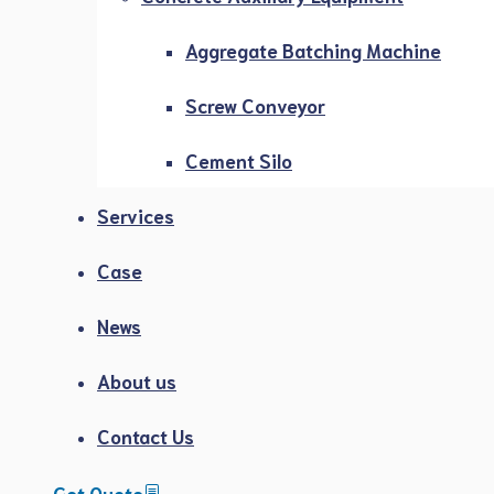
Aggregate Batching Machine
Screw Conveyor
Cement Silo
Services
Case
News
About us
Contact Us
Get Quote