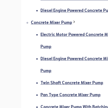
Diesel Engine Powered Concrete P
Concrete Mixer Pump
Electric Motor Powered Concrete M
Pump
Diesel Engine Powered Concrete Mi
Pump
Twin Shaft Concrete Mixer Pump
Pan Type Concrete Mixer Pump
Concrete Mixer Pump With Batchin