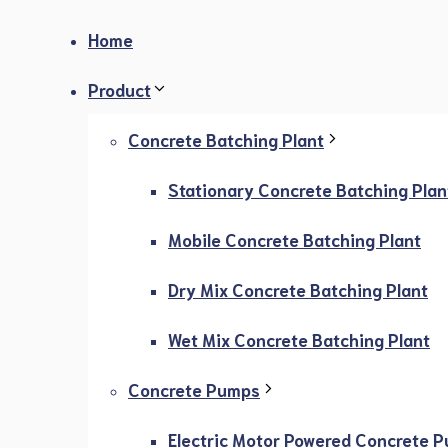
Home
Product
Concrete Batching Plant
Stationary Concrete Batching Plan
Mobile Concrete Batching Plant
Dry Mix Concrete Batching Plant
Wet Mix Concrete Batching Plant
Concrete Pumps
Electric Motor Powered Concrete 