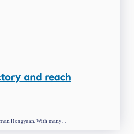
ctory and reach
Henan Hengyuan. With many …