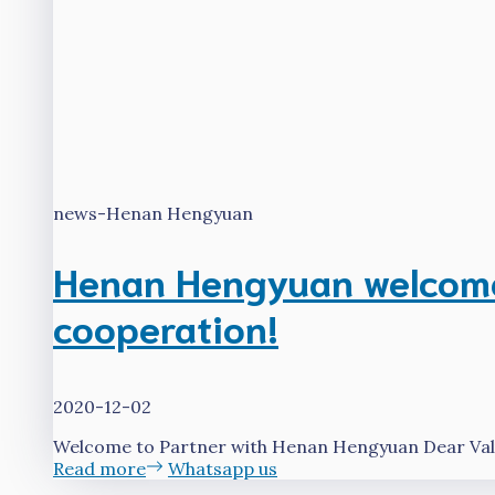
news-Henan Hengyuan
Henan Hengyuan welcomes
cooperation!
2020-12-02
Welcome to Partner with Henan Hengyuan Dear Valu
Read more
Whatsapp us