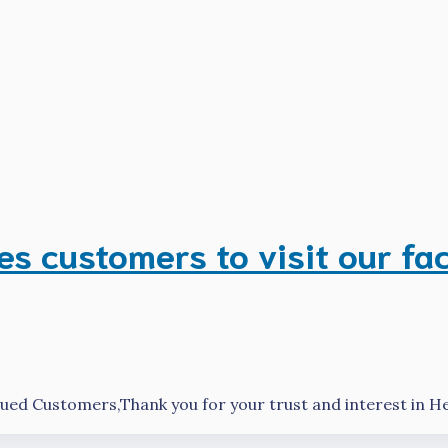
 customers to visit our fa
ed Customers,Thank you for your trust and interest in 