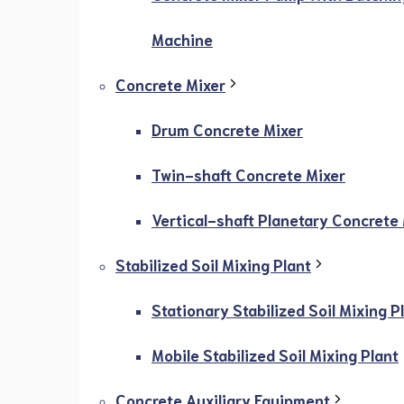
Machine
Concrete Mixer
Drum Concrete Mixer
Twin-shaft Concrete Mixer
Vertical-shaft Planetary Concrete
Stabilized Soil Mixing Plant
Stationary Stabilized Soil Mixing P
Mobile Stabilized Soil Mixing Plant
Concrete Auxiliary Equipment