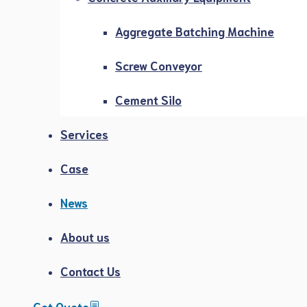
Aggregate Batching Machine
Screw Conveyor
Cement Silo
Services
Case
News
About us
Contact Us
Get Quote