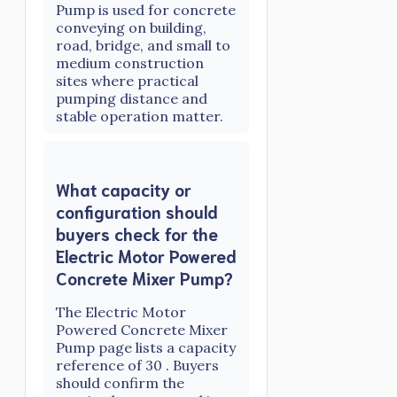
Pump is used for concrete
conveying on building,
road, bridge, and small to
medium construction
sites where practical
pumping distance and
stable operation matter.
What capacity or
configuration should
buyers check for the
Electric Motor Powered
Concrete Mixer Pump?
The Electric Motor
Powered Concrete Mixer
Pump page lists a capacity
reference of 30 . Buyers
should confirm the