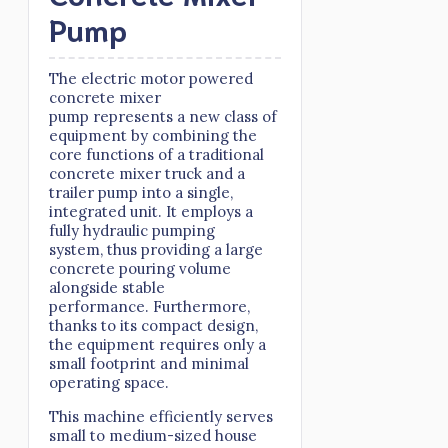
Pump
The electric motor powered
concrete mixer
pump represents a new class of
equipment by combining the
core functions of a traditional
concrete mixer truck and a
trailer pump into a single,
integrated unit. It employs a
fully hydraulic pumping
system, thus providing a large
concrete pouring volume
alongside stable
performance. Furthermore,
thanks to its compact design,
the equipment requires only a
small footprint and minimal
operating space.
This machine efficiently serves
small to medium-sized house