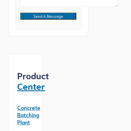
Product
Center
Concrete
Batching
Plant