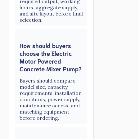
required output, working
hours, aggregate supply,
and site layout before final
selection.
How should buyers
choose the Electric
Motor Powered
Concrete Mixer Pump?
Buyers should compare
model size, capacity
requirements, installation
conditions, power supply,
maintenance access, and
matching equipment
before ordering.