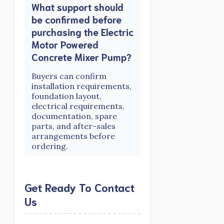
What support should
be confirmed before
purchasing the Electric
Motor Powered
Concrete Mixer Pump?
Buyers can confirm
installation requirements,
foundation layout,
electrical requirements,
documentation, spare
parts, and after-sales
arrangements before
ordering.
Get Ready To Contact
Us