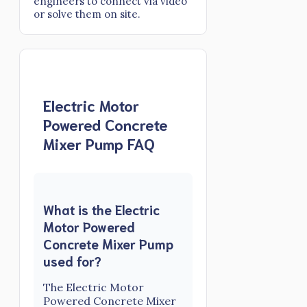
engineers to connect via video
or solve them on site.
Electric Motor
Powered Concrete
Mixer Pump FAQ
What is the Electric
Motor Powered
Concrete Mixer Pump
used for?
The Electric Motor
Powered Concrete Mixer