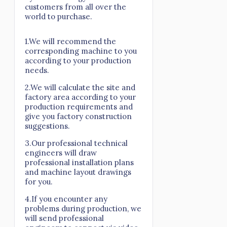
customers from all over the
world to purchase.
1.We will recommend the
corresponding machine to you
according to your production
needs.
2.We will calculate the site and
factory area according to your
production requirements and
give you factory construction
suggestions.
3.Our professional technical
engineers will draw
professional installation plans
and machine layout drawings
for you.
4.If you encounter any
problems during production, we
will send professional