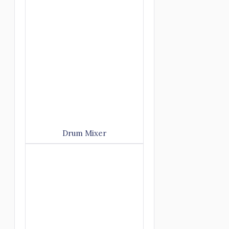
Drum Mixer