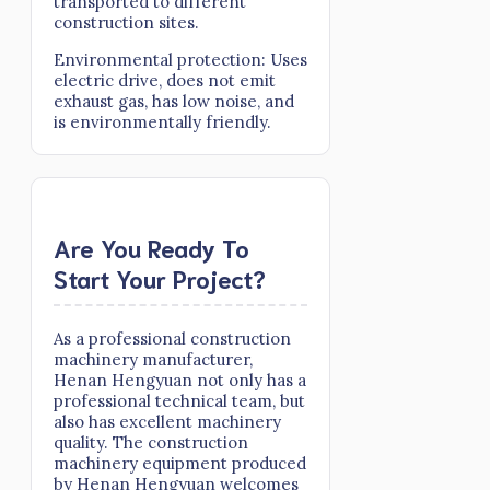
transported to different
construction sites.
Environmental protection: Uses
electric drive, does not emit
exhaust gas, has low noise, and
is environmentally friendly.
Are You Ready To
Start Your Project?
As a professional construction
machinery manufacturer,
Henan Hengyuan not only has a
professional technical team, but
also has excellent machinery
quality. The construction
machinery equipment produced
by Henan Hengyuan welcomes