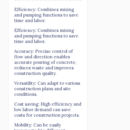
Efficiency: Combines mixing
and pumping functions to save
time and labor.
Efficiency: Combines mixing
and pumping functions to save
time and labor.
Accuracy: Precise control of
flow and direction enables
accurate pouring of concrete,
reduces waste and improves
construction quality.
Versatility: Can adapt to various
construction plans and site
conditions.
Cost saving: High efficiency and
low labor demand can save
costs for construction projects.
Mobility: Can be easily