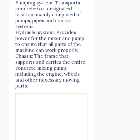
Pumping system: Transports
concrete to a designated
location, mainly composed of
pumps, pipes and control
systems.
Hydraulic system: Provides
power for the mixer and pump
to ensure that all parts of the
machine can work properly.
Chassis: The frame that
supports and carries the entire
concrete mixing pump,
including the engine, wheels
and other necessary moving
parts.