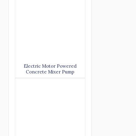
Electric Motor Powered
Concrete Mixer Pump