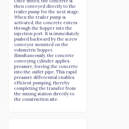
Once mixed, the concrete is
then conveyed directly to the
trailer pump for the next stage.
When the trailer pump is
activated, the concrete enters
through the hopper into the
injection port. It is immediately
pushed backward by the screw
conveyor mounted on the
volumetric hopper.
Simultaneously, the concrete
conveying cylinder applies
pressure, forcing the concrete
into the outlet pipe. This rapid
pressure differential enables
efficient pumping, thereby
completing the transfer from
the mixing station directly to
the construction site.