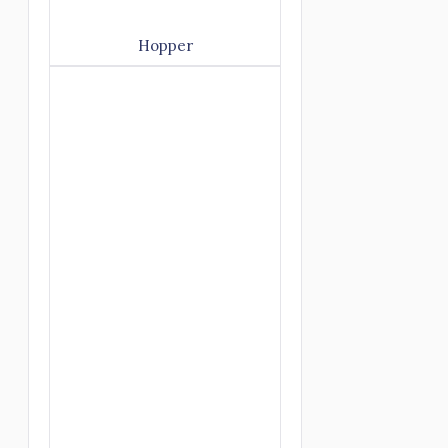
Hopper