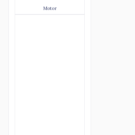
Motor