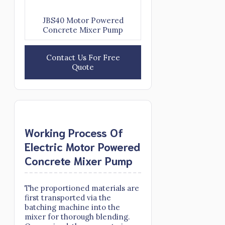
JBS40 Motor Powered
Concrete Mixer Pump
Contact Us For Free
Quote
Working Process Of
Electric Motor Powered
Concrete Mixer Pump
The proportioned materials are
first transported via the
batching machine into the
mixer for thorough blending.