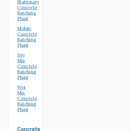
Stationary
Concrete
Batching
Plant
Mobile
Concrete
Batching
Plant
Dry
Mix
Concrete
Batching
Plant
Wet
Mix
Concrete
Batching
Plant
Concrete