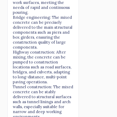
work surfaces, meeting the
needs of rapid and continuous
pouring.
Bridge engineering: The mixed
concrete can be precisely
delivered to the main structural
components such as piers and
box girders, ensuring the
construction quality of large
components.
Highway construction: After
mixing, the concrete can be
pumped to construction
locations such as road surfaces,
bridges, and culverts, adapting
to long-distance, multi-point
paving operations.
Tunnel construction: The mixed
concrete can be stably
delivered to structural surfaces
such as tunnel linings and arch
walls, especially suitable for
narrow and deep working
environments.