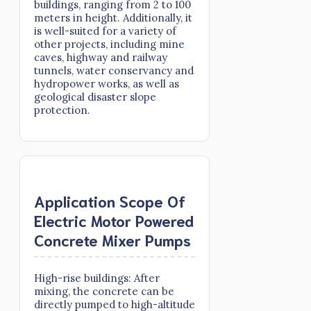
buildings, ranging from 2 to 100
meters in height. Additionally, it
is well-suited for a variety of
other projects, including mine
caves, highway and railway
tunnels, water conservancy and
hydropower works, as well as
geological disaster slope
protection.
Application Scope Of
Electric Motor Powered
Concrete Mixer Pumps
High-rise buildings: After
mixing, the concrete can be
directly pumped to high-altitude