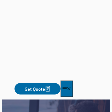
Skip
to
content
Menu
Get Quote