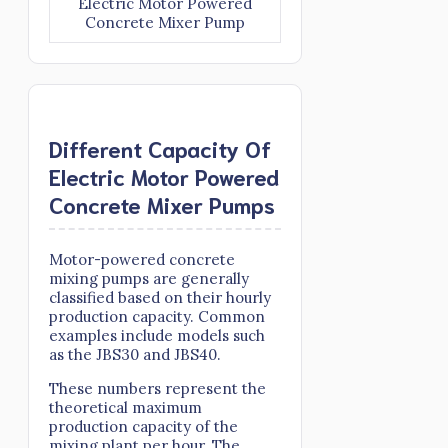
Electric Motor Powered
Concrete Mixer Pump
Different Capacity Of
Electric Motor Powered
Concrete Mixer Pumps
Motor-powered concrete
mixing pumps are generally
classified based on their hourly
production capacity. Common
examples include models such
as the JBS30 and JBS40.
These numbers represent the
theoretical maximum
production capacity of the
mixing plant per hour. The