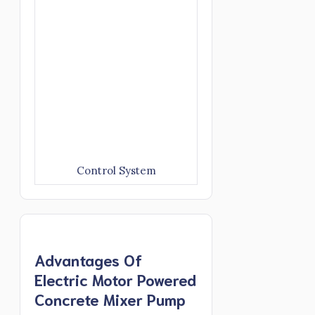
Control System
Advantages Of
Electric Motor Powered
Concrete Mixer Pump