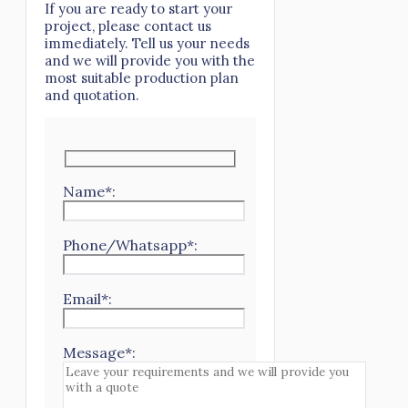
If you are ready to start your
project, please contact us
immediately. Tell us your needs
and we will provide you with the
most suitable production plan
and quotation.
Name*:
Phone/Whatsapp*:
Email*:
Message*: