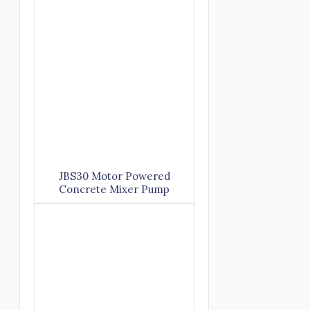
JBS30 Motor Powered
Concrete Mixer Pump