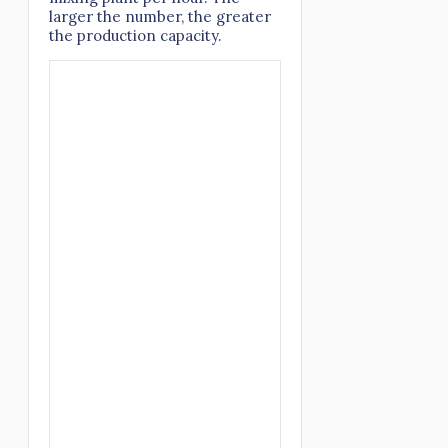
larger the number, the greater
the production capacity.