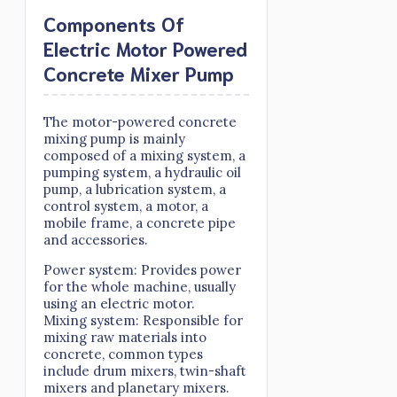
Components Of
Electric Motor Powered
Concrete Mixer Pump
The motor-powered concrete
mixing pump is mainly
composed of a mixing system, a
pumping system, a hydraulic oil
pump, a lubrication system, a
control system, a motor, a
mobile frame, a concrete pipe
and accessories.
Power system: Provides power
for the whole machine, usually
using an electric motor.
Mixing system: Responsible for
mixing raw materials into
concrete, common types
include drum mixers, twin-shaft
mixers and planetary mixers.