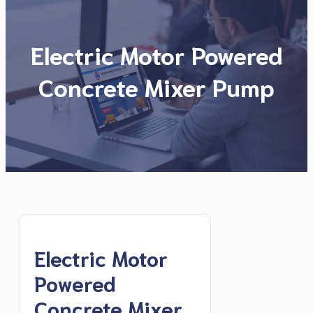
Electric Motor Powered
Concrete Mixer Pump
Electric Motor
Powered
Concrete Mixer