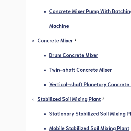
Concrete Mixer Pump With Batchin
Machine
Concrete Mixer
Drum Concrete Mixer
Twin-shaft Concrete Mixer
Vertical-shaft Planetary Concrete
Stabilized Soil Mixing Plant
Stationary Stabilized Soil Mixing P
Mobile Stabilized Soil Mixing Plant