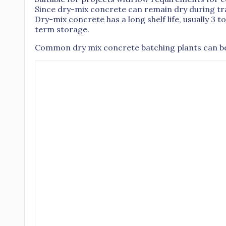
Since dry-mix concrete can remain dry during tran
Dry-mix concrete has a long shelf life, usually 3 t
term storage.
Common dry mix concrete batching plants can be 