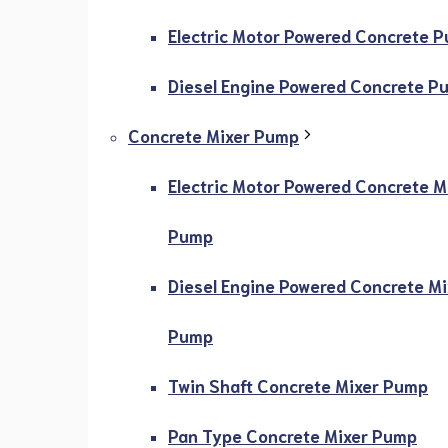
Electric Motor Powered Concrete 
Diesel Engine Powered Concrete P
Concrete Mixer Pump
Electric Motor Powered Concrete M
Pump
Diesel Engine Powered Concrete Mi
Pump
Twin Shaft Concrete Mixer Pump
Pan Type Concrete Mixer Pump