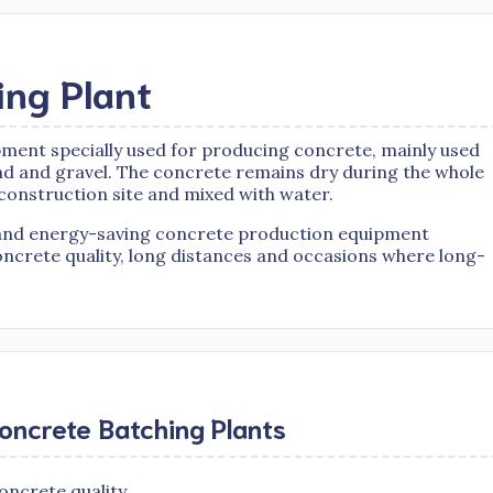
ing Plant
ipment specially used for producing concrete, mainly used
nd and gravel. The concrete remains dry during the whole
 construction site and mixed with water.
nt and energy-saving concrete production equipment
oncrete quality, long distances and occasions where long-
oncrete Batching Plants
oncrete quality.