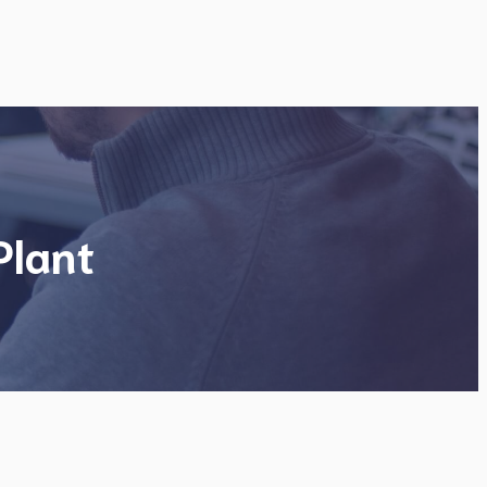
Plant