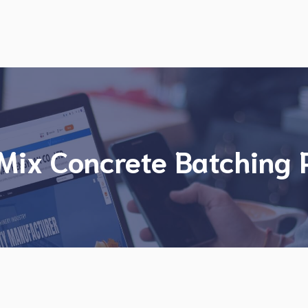
Mix Concrete Batching 