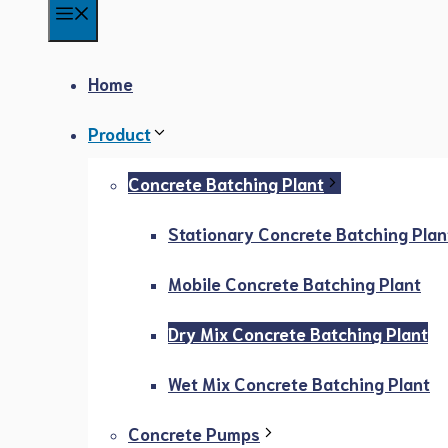
Menu
Home
Product
Concrete Batching Plant
Stationary Concrete Batching Plan
Mobile Concrete Batching Plant
Dry Mix Concrete Batching Plant
Wet Mix Concrete Batching Plant
Concrete Pumps