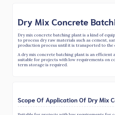
Dry Mix Concrete Batch
Dry mix concrete batching plant is a kind of equ
to process dry raw materials such as cement, sa
production process until it is transported to the
A dry mix concrete batching plant is an efficie
suitable for projects with low requirements on c
term storage is required.
Scope Of Application Of Dry Mix C
Suitable for projects with low requirements for c