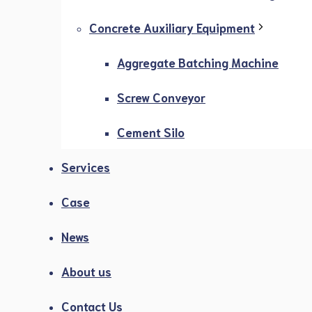
Concrete Auxiliary Equipment
Aggregate Batching Machine
Screw Conveyor
Cement Silo
Services
Case
News
About us
Contact Us