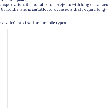
sportation, it is suitable for projects with long distances
o 6 months, and is suitable for occasions that require long-
divided into fixed and mobile types.