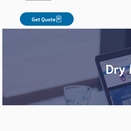
Get Quote
Dry 