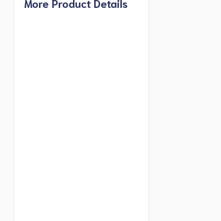
More Product Details