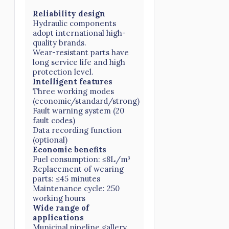
Reliability design
Hydraulic components
adopt international high-
quality brands.
Wear-resistant parts have
long service life and high
protection level.
Intelligent features
Three working modes
(economic/standard/strong)
Fault warning system (20
fault codes)
Data recording function
(optional)
Economic benefits
Fuel consumption: ≤8L/m³
Replacement of wearing
parts: ≤45 minutes
Maintenance cycle: 250
working hours
Wide range of
applications
Municipal pipeline gallery