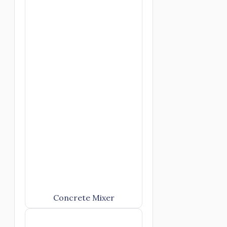
Concrete Mixer