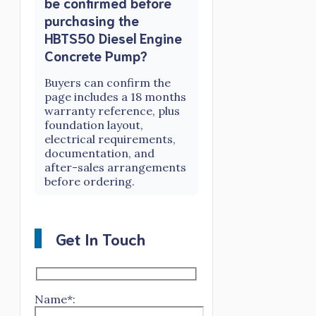
be confirmed before
purchasing the
HBTS50 Diesel Engine
Concrete Pump?
Buyers can confirm the
page includes a 18 months
warranty reference, plus
foundation layout,
electrical requirements,
documentation, and
after-sales arrangements
before ordering.
Get In Touch
Name*: