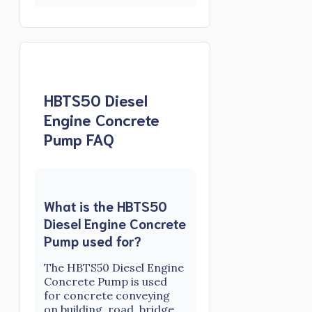
HBTS50 Diesel
Engine Concrete
Pump FAQ
What is the HBTS50
Diesel Engine Concrete
Pump used for?
The HBTS50 Diesel Engine
Concrete Pump is used
for concrete conveying
on building, road, bridge,