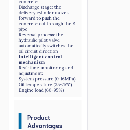
concrete
Discharge stage: the
delivery cylinder moves
forward to push the
concrete out through the S
pipe
Reversal process: the
hydraulic pilot valve
automatically switches the
oil circuit direction
Intelligent control
mechanism
Real-time monitoring and
adjustment:
System pressure (0-16MPa)
Oil temperature (35-75℃)
Engine load (60-95%)
Product
Advantages