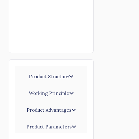
Product Structure
Working Principle
Product Advantages
Product Parameters