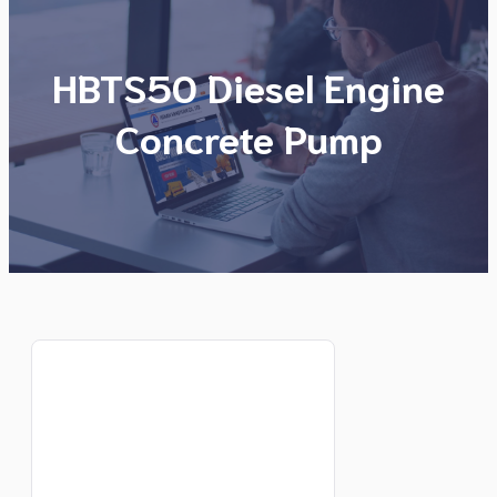
HBTS50 Diesel Engine
Concrete Pump