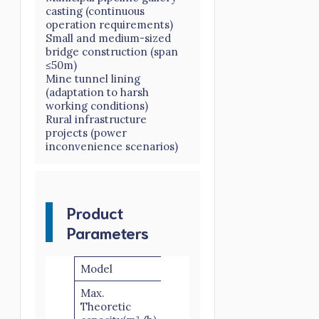
casting (continuous
operation requirements)
Small and medium-sized
bridge construction (span
≤50m)
Mine tunnel lining
(adaptation to harsh
working conditions)
Rural infrastructure
projects (power
inconvenience scenarios)
Product
Parameters
Model
HBTS50
Max.
Theoretic
50