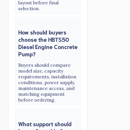
layout before final
selection.
How should buyers
choose the HBTS50
Diesel Engine Concrete
Pump?
Buyers should compare
model size, capacity
requirements, installation
conditions, power supply,
maintenance access, and
matching equipment
before ordering.
What support should