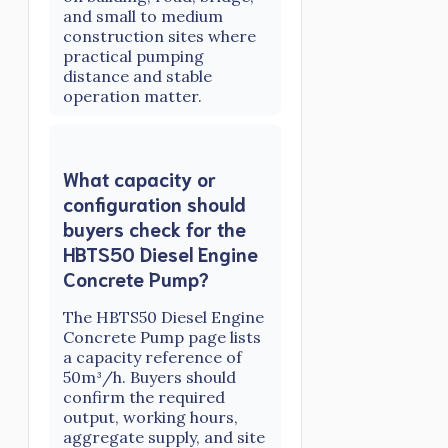
and small to medium
construction sites where
practical pumping
distance and stable
operation matter.
What capacity or
configuration should
buyers check for the
HBTS50 Diesel Engine
Concrete Pump?
The HBTS50 Diesel Engine
Concrete Pump page lists
a capacity reference of
50m³/h. Buyers should
confirm the required
output, working hours,
aggregate supply, and site