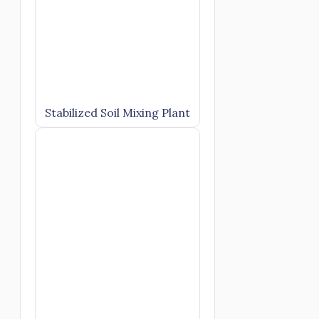
Stabilized Soil Mixing Plant