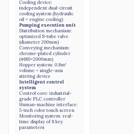
Cooling device:
independent dual-circuit
cooling system (hydraulic
oil + engine cooling)
Pumping execution unit
Distribution mechanism:
optimized S-tube valve
(diameter 200mm)
Conveying mechanism:
chrome-plated cylinder
(Φ180×2000mm)
Hopper system: 0.8m³
volume + single-axis
stirring device
Intelligent control
system
Control core: industrial-
grade PLC controller
Human-machine interface:
5-inch color touch screen
Monitoring system: real-
time display of 8 key
parameters