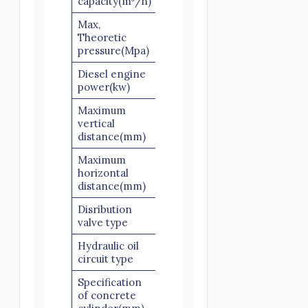
capacity(m³/h)
Max,
Theoretic
12
pressure(Mpa)
Diesel engine
82
power(kw)
Maximum
vertical
150
distance(mm)
Maximum
horizontal
300
distance(mm)
Disribution
S valve
valve type
Hydraulic oil
Open Circuit
circuit type
Specification
of concrete
Ø180×1200