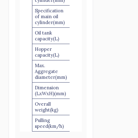
cylinder(mm)
Specification
of main oil
Ø125×1200
cylinder(mm)
Oil tank
300
capacity(L)
Hopper
600
capacity(L)
Max.
Slick scree: 40
Aggregate
Scree: 30
diameter(mm)
Dimension
4800×1800×1650
(LxWxH)(mm)
Overall
3800
weight(kg)
Pulling
≤8
speed(km/h)