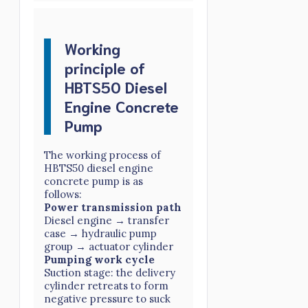
Working
principle of
HBTS50 Diesel
Engine Concrete
Pump
The working process of
HBTS50 diesel engine
concrete pump is as
follows:
Power transmission path
Diesel engine → transfer
case → hydraulic pump
group → actuator cylinder
Pumping work cycle
Suction stage: the delivery
cylinder retreats to form
negative pressure to suck