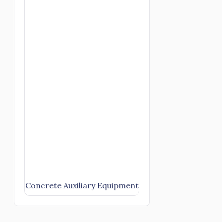
Concrete Auxiliary Equipment