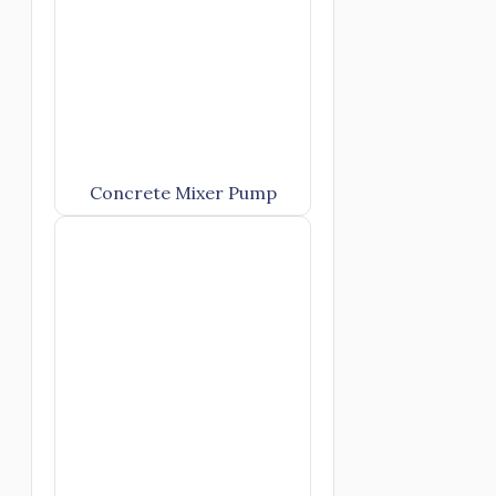
Concrete Mixer Pump