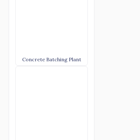
Concrete Batching Plant