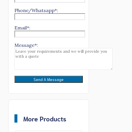
Phone/Whatsapp*:
Email*:
Message*:
More Products