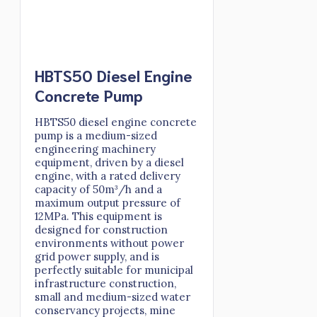
HBTS50 Diesel Engine
Concrete Pump
HBTS50 diesel engine concrete
pump is a medium-sized
engineering machinery
equipment, driven by a diesel
engine, with a rated delivery
capacity of 50m³/h and a
maximum output pressure of
12MPa. This equipment is
designed for construction
environments without power
grid power supply, and is
perfectly suitable for municipal
infrastructure construction,
small and medium-sized water
conservancy projects, mine