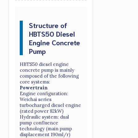
Structure of
HBTS50 Diesel
Engine Concrete
Pump
HBTS50 diesel engine
concrete pump is mainly
composed of the following
core systems:
Powertrain
Engine configuration:
Weichai series
turbocharged diesel engine
(rated power 82kW)
Hydraulic system: dual
pump confluence
technology (main pump
displacement 190ml/r)