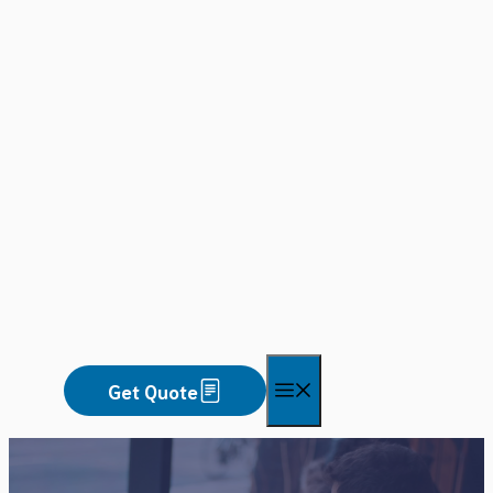
Skip
to
content
Menu
Get Quote