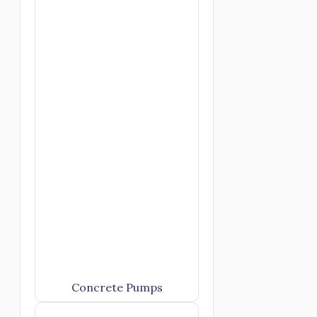
Concrete Pumps