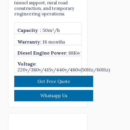
tunnel support, rural road
construction, and temporary
engineering operations.
Capacity
：50m³/h
Warranty
: 18 months
Diesel Engine Power
: 88Kw
Voltage
:
220v/380v/415v/440v/480v(50Hz/60Hz)
Get Free Quote
Whatsapp Us