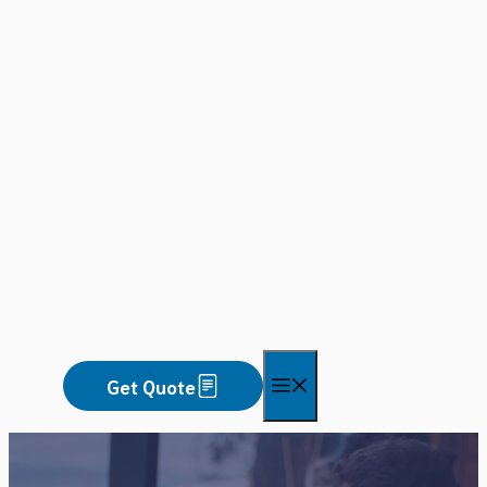
Skip
to
content
Menu
Get Quote