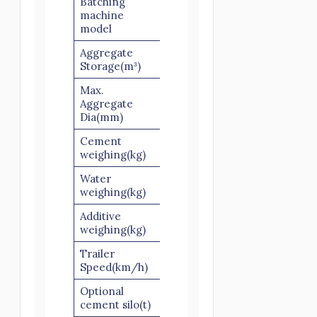
Batching
PLD1600-
machine
3
model
Aggregate
6×3
Storage(m³)
Max.
Aggregate
60/80
Dia(mm)
Cement
560
weighing(kg)
Water
220
weighing(kg)
Additive
30
weighing(kg)
Trailer
40-60
Speed(km/h)
Optional
50/100
cement silo(t)