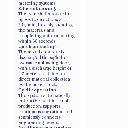
metering systems.
Efficient mixing:
The twin shafts rotate in
opposite directions at
29r/min, forcibly shearing
the materials and
completing uniform mixing
within 60 seconds.
Quick unloading:
The mixed concrete is
discharged through the
hydraulic unloading door,
with a discharge height of
4.2 meters, suitable for
direct material collection
by the mixer truck.
Cyclic operation:
The system automatically
enters the next batch of
production, supports
continuous operation, and
seamlessly connects
engineering needs.
Intelligent monitoring: