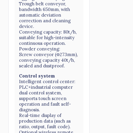
Trough belt conveyor,
bandwidth 650mm, with
automatic deviation
correction and cleaning
device.
Conveying capacity: 80t/h,
suitable for high-intensity
continuous operation.
Powder conveying:
Screw conveyor (Φ273mm),
conveying capacity 40t/h,
sealed and dustproof.
Control system
Intelligent control center:
PLC+industrial computer
dual control system,
supports touch screen
operation and fault self-
diagnosis.
Real-time display of
production data (such as
ratio, output, fault code).
Optional wireless remote