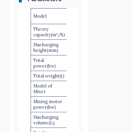
YHZM50-
Model
3
Theory
50
capacity(m³/h)
Discharging
1300
height(mm)
Total
60
power(kw)
Total weight(t)
14
Model of
JZM1000
Mixer
Mixing motor
11*2
power(kw)
Discharging
1000
volume(L)