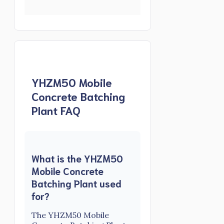
YHZM50 Mobile
Concrete Batching
Plant FAQ
What is the YHZM50
Mobile Concrete
Batching Plant used
for?
The YHZM50 Mobile