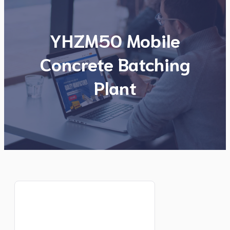
YHZM50 Mobile
Concrete Batching
Plant