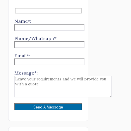
Name*:
Phone/Whatsapp*:
Email*:
Message*: