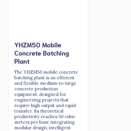
YHZM50 Mobile
Concrete Batching
Plant
The YHZM50 mobile concrete
batching plant is an efficient
and flexible medium-to-large
concrete production
equipment, designed for
engineering projects that
require high output and rapid
transfer. Its theoretical
productivity reaches 50 cubic
meters per hour, integrating
modular design, intelligent