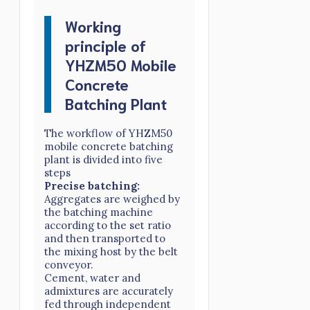
Working
principle of
YHZM50 Mobile
Concrete
Batching Plant
The workflow of YHZM50
mobile concrete batching
plant is divided into five
steps
Precise batching:
Aggregates are weighed by
the batching machine
according to the set ratio
and then transported to
the mixing host by the belt
conveyor.
Cement, water and
admixtures are accurately
fed through independent