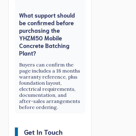
What support should
be confirmed before
purchasing the
YHZM50 Mobile
Concrete Batching
Plant?
Buyers can confirm the
page includes a 18 months
warranty reference, plus
foundation layout,
electrical requirements,
documentation, and
after-sales arrangements
before ordering.
Get In Touch