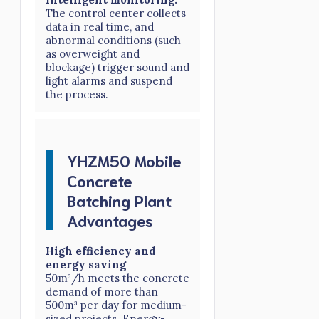
The control center collects
data in real time, and
abnormal conditions (such
as overweight and
blockage) trigger sound and
light alarms and suspend
the process.
YHZM50 Mobile
Concrete
Batching Plant
Advantages
High efficiency and
energy saving
50m³/h meets the concrete
demand of more than
500m³ per day for medium-
sized projects. Energy-