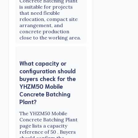
Concrete Batching Plant
is suitable for projects
that need flexible
relocation, compact site
arrangement, and
concrete production
close to the working area.
What capacity or
configuration should
buyers check for the
YHZM50 Mobile
Concrete Batching
Plant?
The YHZM50 Mobile
Concrete Batching Plant
page lists a capacity
reference of 50 . Buyers
should confirm the