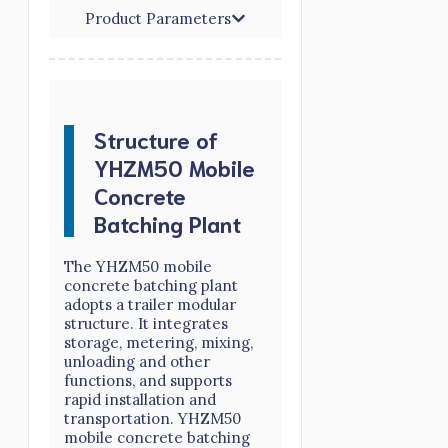
Product Parameters
Structure of
YHZM50 Mobile
Concrete
Batching Plant
The YHZM50 mobile
concrete batching plant
adopts a trailer modular
structure. It integrates
storage, metering, mixing,
unloading and other
functions, and supports
rapid installation and
transportation. YHZM50
mobile concrete batching