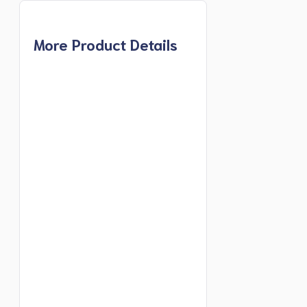
More Product Details