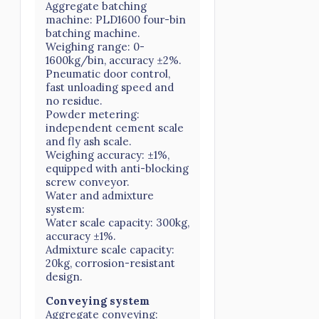
Aggregate batching
machine: PLD1600 four-bin
batching machine.
Weighing range: 0-
1600kg/bin, accuracy ±2%.
Pneumatic door control,
fast unloading speed and
no residue.
Powder metering:
independent cement scale
and fly ash scale.
Weighing accuracy: ±1%,
equipped with anti-blocking
screw conveyor.
Water and admixture
system:
Water scale capacity: 300kg,
accuracy ±1%.
Admixture scale capacity:
20kg, corrosion-resistant
design.
Conveying system
Aggregate conveying: