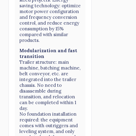
saving technology: optimize
motor power configuration
and frequency conversion
control, and reduce energy
consumption by 15%
compared with similar
products.
Modularization and fast
transition
Trailer structure: main
machine, batching machine,
belt conveyor, etc. are
integrated into the trailer
chassis. No need to
disassemble during
transition, and relocation
can be completed within 1
day.
No foundation installation
required: the equipment
comes with outriggers and
leveling system, and only