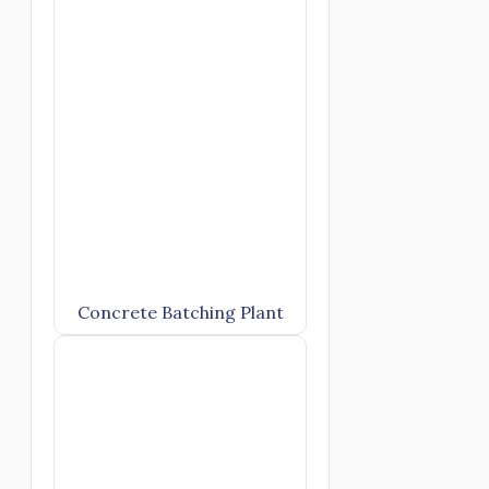
Concrete Batching Plant