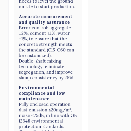
needs to level the ground
on site to start production.
Accurate measurement
and quality assurance
Error control: aggregate
±2%, cement ±1%, water
±1%, to ensure that the
concrete strength meets
the standard (C15-C60 can
be customized).
Double-shaft mixing
technology: eliminate
segregation, and improve
slump consistency by 25%.
Environmental
compliance and low
maintenance
Fully enclosed operation:
dust emission ≤20mg/m³,
noise ≤75dB, in line with GB
12348 environmental
protection standards.