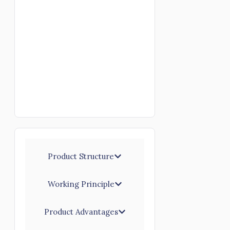
Product Structure
Working Principle
Product Advantages