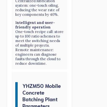
Centralized lubrication
system: one-touch oiling,
reducing the wear rate of
key components by 40%.
I
ntelligent and user-
friendly operation
One-touch recipe call: store
up to 100 ratio schemes to
meet the switching needs
of multiple projects.
Remote maintenance:
engineers can diagnose
faults through the cloud to
reduce downtime.
YHZM50 Mobile
Concrete
Batching Plant
Parameters