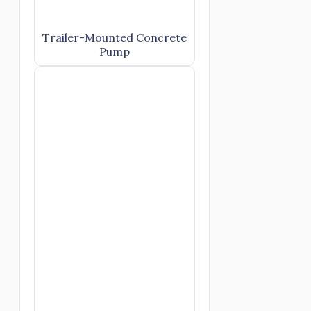
Trailer-Mounted Concrete
Pump