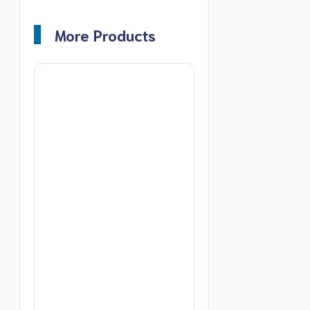
More Products