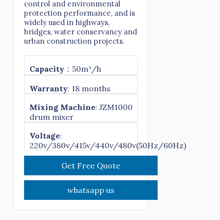
control and environmental
protection performance, and is
widely used in highways,
bridges, water conservancy and
urban construction projects.
Capacity
：50m³/h
Warranty
: 18 months
Mixing Machine
: JZM1000
drum mixer
Voltage
:
220v/380v/415v/440v/480v(50Hz/60Hz)
Get Free Quote
whatsapp us