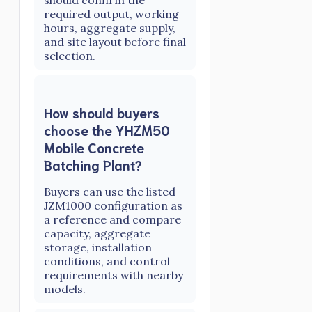
required output, working
hours, aggregate supply,
and site layout before final
selection.
How should buyers
choose the YHZM50
Mobile Concrete
Batching Plant?
Buyers can use the listed
JZM1000 configuration as
a reference and compare
capacity, aggregate
storage, installation
conditions, and control
requirements with nearby
models.