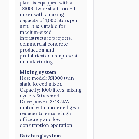
plant is equipped with a
JS1000 twin-shaft forced
mixer with a mixing
capacity of 1,000 liters per
unit. It is suitable for
medium-sized
infrastructure projects,
commercial concrete
production and
prefabricated component
manufacturing.
Mixing system
Host model: JS1000 twin-
shaft forced mixer.
Capacity: 1000 liters, mixing
cycle ≤ 60 seconds.
Drive power: 2×18.5kW
motor, with hardened gear
reducer to ensure high
efficiency and low
consumption operation.
Batching system