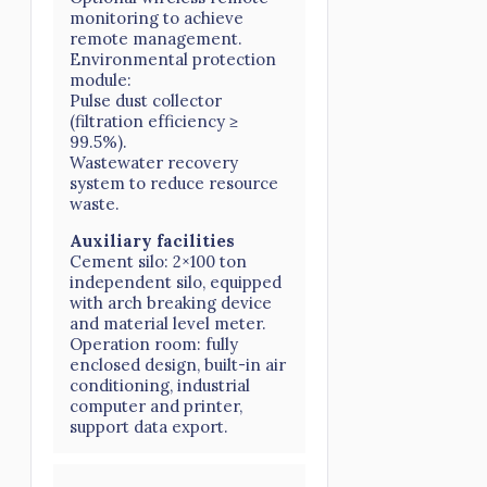
monitoring to achieve
remote management.
Environmental protection
module:
Pulse dust collector
(filtration efficiency ≥
99.5%).
Wastewater recovery
system to reduce resource
waste.
Auxiliary facilities
Cement silo: 2×100 ton
independent silo, equipped
with arch breaking device
and material level meter.
Operation room: fully
enclosed design, built-in air
conditioning, industrial
computer and printer,
support data export.