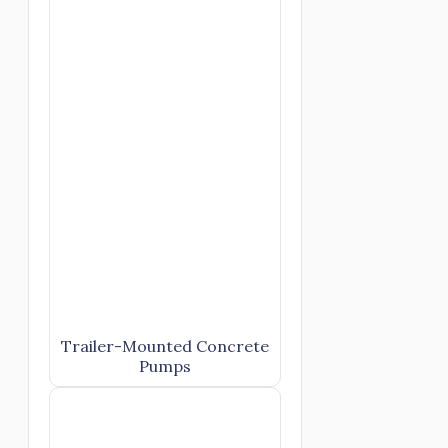
Trailer-Mounted Concrete
Pumps