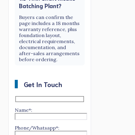
Batching Plant?
Buyers can confirm the
page includes a 18 months
warranty reference, plus
foundation layout,
electrical requirements,
documentation, and
after-sales arrangements
before ordering.
Get In Touch
Name*:
Phone/Whatsapp*: