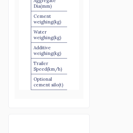
Aggregate
60/80
Dia(mm)
Cement
500
500
560
weighing(kg)
Water
220
220
220
weighing(kg)
Additive
30
30
30
weighing(kg)
Trailer
40-60
40-60
40-60
Speed(km/h)
Optional
50/100
50/100
50/10
cement silo(t)