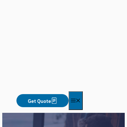
Skip
to
content
Menu
Get Quote