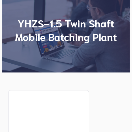
YHZS-1.5 Twin Shaft
Mobile Batching Plant