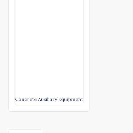
Concrete Auxiliary Equipment