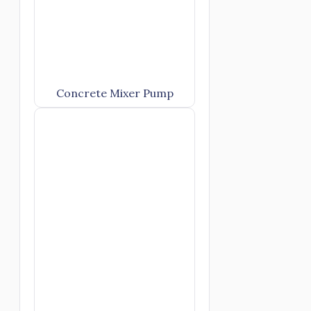
Concrete Mixer Pump