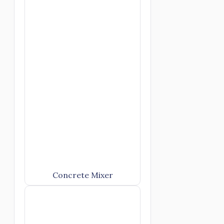
Concrete Mixer