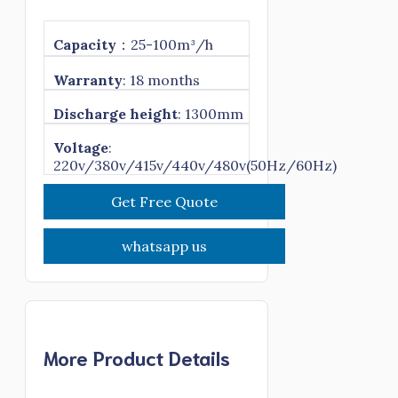
Capacity
：25-100m³/h
Warranty
: 18 months
Discharge height
: 1300mm
Voltage
:
220v/380v/415v/440v/480v(50Hz/60Hz)
Get Free Quote
whatsapp us
More Product Details