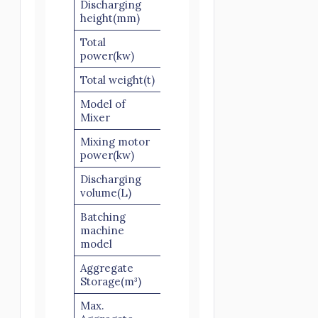
Discharging
1300
height(mm)
Total
51.5
65
75
power(kw)
Total weight(t)
13
15
16
Model of
JS500
JS750
JS1000
Mixer
Mixing motor
18.5
30
18.5*2
power(kw)
Discharging
500
750
1000
volume(L)
Batching
PLD800-
PLD1200-
PLD16
machine
2
3
3
model
Aggregate
4×2
5.5×3
6×3
Storage(m³)
Max.