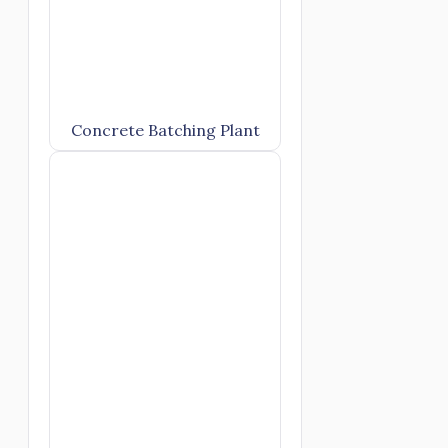
Concrete Batching Plant