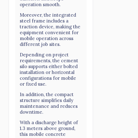
operation smooth.
Moreover, the integrated
steel frame includes a
traction device, making the
equipment convenient for
mobile operation across
different job sites.
Depending on project
requirements, the cement
silo supports either bolted
installation or horizontal
configurations for mobile
or fixed use.
In addition, the compact
structure simplifies daily
maintenance and reduces
downtime.
With a discharge height of
1.3 meters above ground,
this mobile concrete