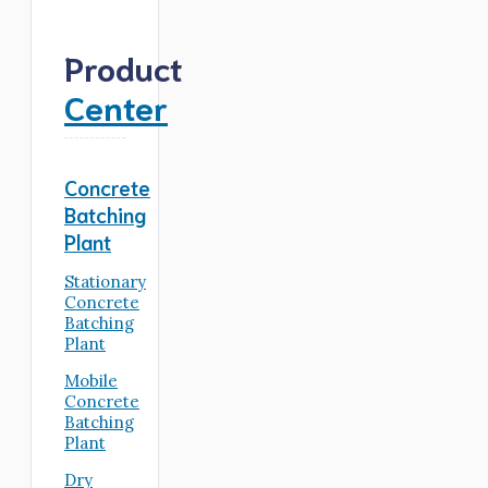
Product
Center
Concrete
Batching
Plant
Stationary
Concrete
Batching
Plant
Mobile
Concrete
Batching
Plant
Dry