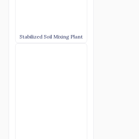
Stabilized Soil Mixing Plant