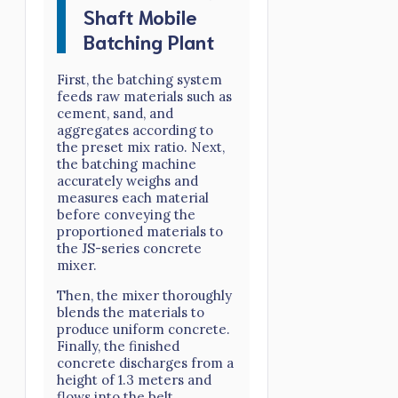
Shaft Mobile
Batching Plant
First, the batching system
feeds raw materials such as
cement, sand, and
aggregates according to
the preset mix ratio. Next,
the batching machine
accurately weighs and
measures each material
before conveying the
proportioned materials to
the JS-series concrete
mixer.
Then, the mixer thoroughly
blends the materials to
produce uniform concrete.
Finally, the finished
concrete discharges from a
height of 1.3 meters and
flows into the belt