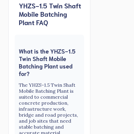
YHZS-1.5 Twin Shaft
Mobile Batching
Plant FAQ
What is the YHZS-1.5
Twin Shaft Mobile
Batching Plant used
for?
The YHZS-1.5 Twin Shaft
Mobile Batching Plant is
suited to commercial
concrete production,
infrastructure work,
bridge and road projects,
and job sites that need
stable batching and
accurate material