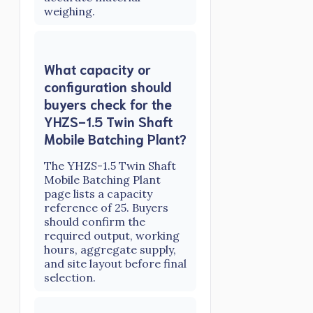
weighing.
What capacity or
configuration should
buyers check for the
YHZS-1.5 Twin Shaft
Mobile Batching Plant?
The YHZS-1.5 Twin Shaft
Mobile Batching Plant
page lists a capacity
reference of 25. Buyers
should confirm the
required output, working
hours, aggregate supply,
and site layout before final
selection.