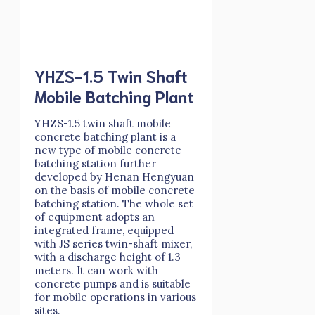
YHZS-1.5 Twin Shaft
Mobile Batching Plant
YHZS-1.5 twin shaft mobile
concrete batching plant is a
new type of mobile concrete
batching station further
developed by Henan Hengyuan
on the basis of mobile concrete
batching station. The whole set
of equipment adopts an
integrated frame, equipped
with JS series twin-shaft mixer,
with a discharge height of 1.3
meters. It can work with
concrete pumps and is suitable
for mobile operations in various
sites.