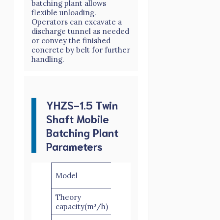
batching plant allows
flexible unloading.
Operators can excavate a
discharge tunnel as needed
or convey the finished
concrete by belt for further
handling.
YHZS-1.5 Twin
Shaft Mobile
Batching Plant
Parameters
YHZS25-
YHZS35-
YHZS5
Model
2
3
3
Theory
25
35
50
capacity(m³/h)