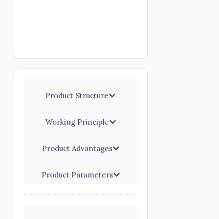
Product Structure
Working Principle
Product Advantages
Product Parameters