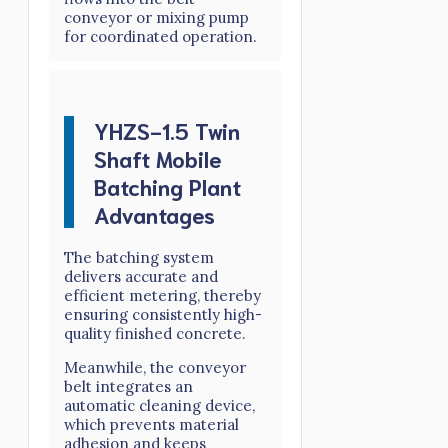
conveyor or mixing pump
for coordinated operation.
YHZS-1.5 Twin
Shaft Mobile
Batching Plant
Advantages
The batching system
delivers accurate and
efficient metering, thereby
ensuring consistently high-
quality finished concrete.
Meanwhile, the conveyor
belt integrates an
automatic cleaning device,
which prevents material
adhesion and keeps