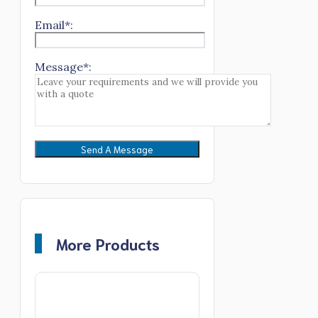
Email*:
Message*:
More Products