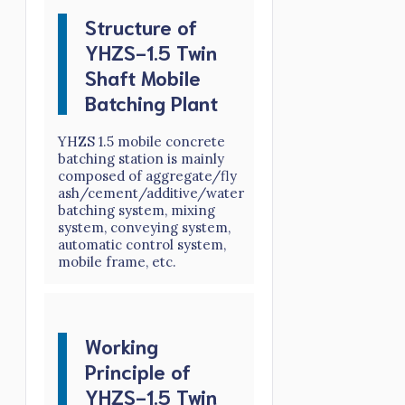
Structure of
YHZS-1.5 Twin
Shaft Mobile
Batching Plant
YHZS 1.5 mobile concrete
batching station is mainly
composed of aggregate/fly
ash/cement/additive/water
batching system, mixing
system, conveying system,
automatic control system,
mobile frame, etc.
Working
Principle of
YHZS-1.5 Twin