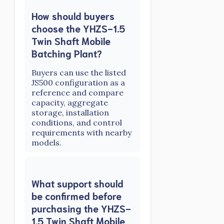
How should buyers
choose the YHZS-1.5
Twin Shaft Mobile
Batching Plant?
Buyers can use the listed
JS500 configuration as a
reference and compare
capacity, aggregate
storage, installation
conditions, and control
requirements with nearby
models.
What support should
be confirmed before
purchasing the YHZS-
1.5 Twin Shaft Mobile