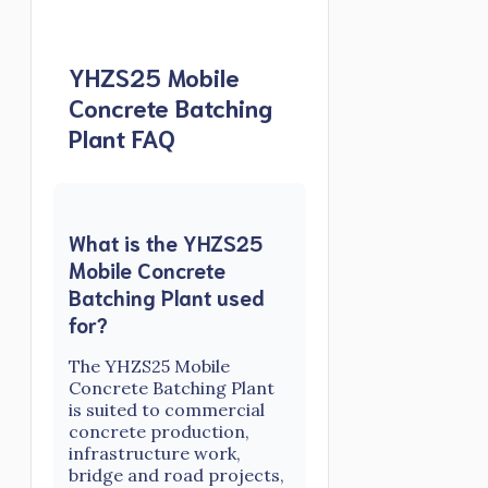
YHZS25 Mobile
Concrete Batching
Plant FAQ
What is the YHZS25
Mobile Concrete
Batching Plant used
for?
The YHZS25 Mobile
Concrete Batching Plant
is suited to commercial
concrete production,
infrastructure work,
bridge and road projects,