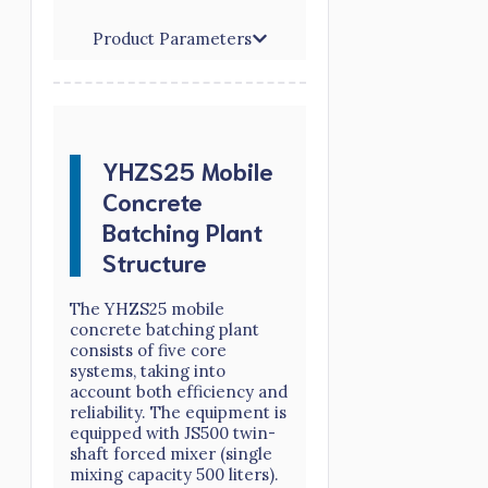
Product Parameters
YHZS25 Mobile
Concrete
Batching Plant
Structure
The YHZS25 mobile
concrete batching plant
consists of five core
systems, taking into
account both efficiency and
reliability. The equipment is
equipped with JS500 twin-
shaft forced mixer (single
mixing capacity 500 liters).