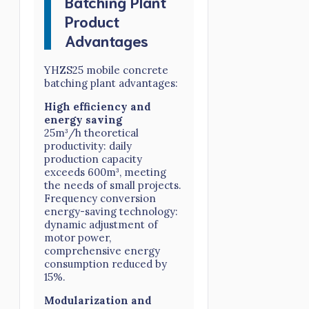
Batching Plant
Product
Advantages
YHZS25 mobile concrete
batching plant advantages:
High efficiency and
energy saving
25m³/h theoretical
productivity: daily
production capacity
exceeds 600m³, meeting
the needs of small projects.
Frequency conversion
energy-saving technology:
dynamic adjustment of
motor power,
comprehensive energy
consumption reduced by
15%.
Modularization and