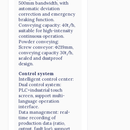
500mm bandwidth, with
automatic deviation
correction and emergency
braking function.
Conveying capacity: 40t/h,
suitable for high-intensity
continuous operation.
Powder conveying:
Screw conveyor: Φ219mm,
conveying capacity 30t/h,
sealed and dustproof
design.
Control system
Intelligent control center:
Dual control system:
PLC+industrial touch
screen, support multi-
language operation
interface.
Data management: real-
time recording of
production data (ratio,
output, fault log), support