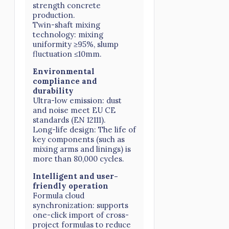
strength concrete
production.
Twin-shaft mixing
technology: mixing
uniformity ≥95%, slump
fluctuation ≤10mm.
Environmental
compliance and
durability
Ultra-low emission: dust
and noise meet EU CE
standards (EN 12111).
Long-life design: The life of
key components (such as
mixing arms and linings) is
more than 80,000 cycles.
Intelligent and user-
friendly operation
Formula cloud
synchronization: supports
one-click import of cross-
project formulas to reduce