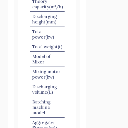
Theory
25
25
capacity(m³/h)
Discharging
1300
3800
height(mm)
Total
51.5
51.5
power(kw)
Total weight(t)
13
13
Model of
JS500
JS500
Mixer
Mixing motor
18.5
18.5
power(kw)
Discharging
500
500
volume(L)
Batching
PLD800-
PLD800-
machine
2
2
model
Aggregate
4×2
4×2
Storage(m³)