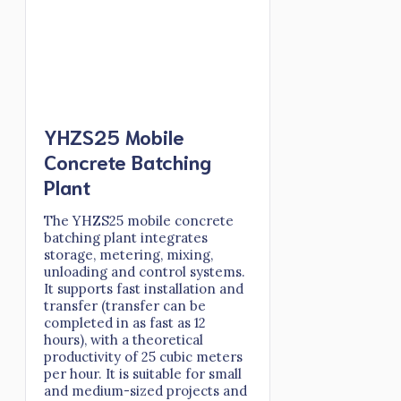
YHZS25 Mobile
Concrete Batching
Plant
The YHZS25 mobile concrete
batching plant integrates
storage, metering, mixing,
unloading and control systems.
It supports fast installation and
transfer (transfer can be
completed in as fast as 12
hours), with a theoretical
productivity of 25 cubic meters
per hour. It is suitable for small
and medium-sized projects and