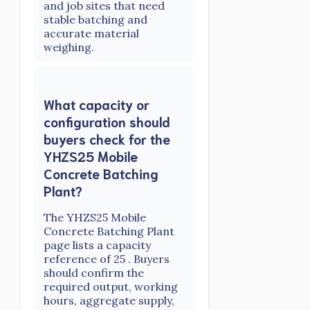
and job sites that need
stable batching and
accurate material
weighing.
What capacity or
configuration should
buyers check for the
YHZS25 Mobile
Concrete Batching
Plant?
The YHZS25 Mobile
Concrete Batching Plant
page lists a capacity
reference of 25 . Buyers
should confirm the
required output, working
hours, aggregate supply,