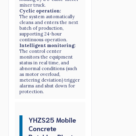
mixer truck.
Cyclic operation:
The system automatically
cleans and enters the next
batch of production,
supporting 24-hour
continuous operation.
Intelligent monitoring:
The control center
monitors the equipment
status in real time, and
abnormal conditions (such
as motor overload,
metering deviation) trigger
alarms and shut down for
protection.
YHZS25 Mobile
Concrete