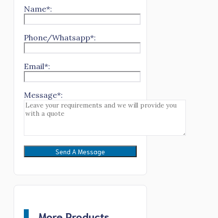
Name*:
Phone/Whatsapp*:
Email*:
Message*:
More Products