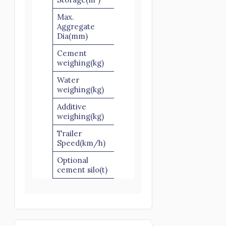
Max.
Aggregate
60/80
60/80
Dia(mm)
Cement
500
500
weighing(kg)
Water
220
220
weighing(kg)
Additive
30
30
weighing(kg)
Trailer
40-60
40-60
Speed(km/h)
Optional
50/100
50/100
cement silo(t)