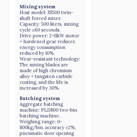
Mixing system
Host model: JS500 twin-
shaft forced mixer.
Capacity: 500 liters, mixing
cycle ≤60 seconds.
Drive power: 2×11kW motor
+ hardened gear reducer,
energy consumption
reduced by 10%.
Wear-resistant technology:
The mixing blades are
made of high chromium
alloy + tungsten carbide
coating, and the life is
increased by 30%.
Batching system
Aggregate batching
machine: PLD800 two-bin
batching machine.
Weighing range: 0-
800kg/bin, accuracy ±2%,
pneumatic door opening