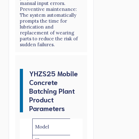
manual input errors.
Preventive maintenance:
The system automatically
prompts the time for
lubrication and
replacement of wearing
parts to reduce the risk of
sudden failures.
YHZS25 Mobile
Concrete
Batching Plant
Product
Parameters
YHZS25-
YHZS25-
Model
2-1.3
2-3.8