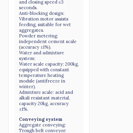
and closing speed ≤3
seconds.
Anti-blocking design:
Vibration motor assists
feeding, suitable for wet
aggregates.
Powder metering:
independent cement scale
(accuracy ±1%).
Water and admixture
system:
Water scale capacity: 200kg,
equipped with constant
temperature heating
module (antifreeze in
winter).
Admixture scale: acid and
alkali resistant material,
capacity 20kg, accuracy
±1%.
Conveying system
Aggregate conveying:
Trough belt conveyor: