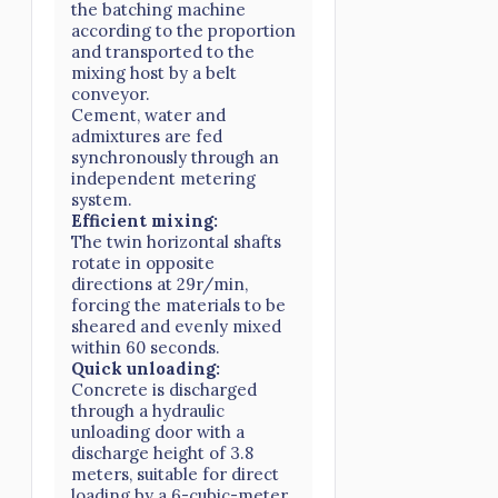
the batching machine
according to the proportion
and transported to the
mixing host by a belt
conveyor.
Cement, water and
admixtures are fed
synchronously through an
independent metering
system.
Efficient mixing:
The twin horizontal shafts
rotate in opposite
directions at 29r/min,
forcing the materials to be
sheared and evenly mixed
within 60 seconds.
Quick unloading:
Concrete is discharged
through a hydraulic
unloading door with a
discharge height of 3.8
meters, suitable for direct
loading by a 6-cubic-meter