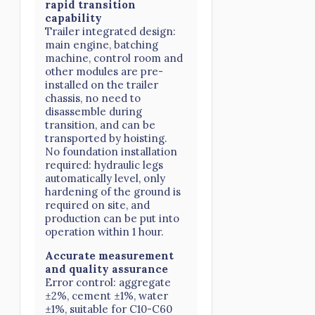
rapid transition
capability
Trailer integrated design:
main engine, batching
machine, control room and
other modules are pre-
installed on the trailer
chassis, no need to
disassemble during
transition, and can be
transported by hoisting.
No foundation installation
required: hydraulic legs
automatically level, only
hardening of the ground is
required on site, and
production can be put into
operation within 1 hour.
Accurate measurement
and quality assurance
Error control: aggregate
±2%, cement ±1%, water
±1%, suitable for C10-C60