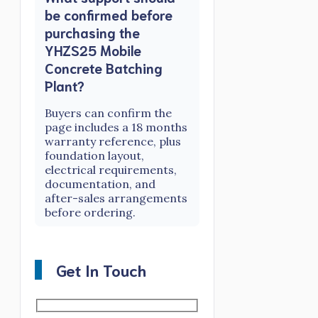
be confirmed before
purchasing the
YHZS25 Mobile
Concrete Batching
Plant?
Buyers can confirm the
page includes a 18 months
warranty reference, plus
foundation layout,
electrical requirements,
documentation, and
after-sales arrangements
before ordering.
Get In Touch