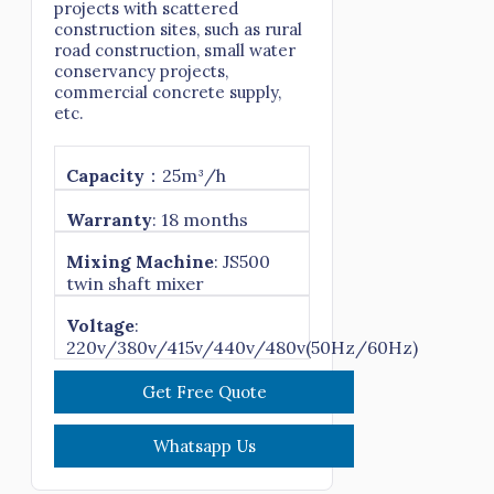
projects with scattered
construction sites, such as rural
road construction, small water
conservancy projects,
commercial concrete supply,
etc.
Capacity
：25m³/h
Warranty
: 18 months
Mixing Machine
: JS500
twin shaft mixer
Voltage
:
220v/380v/415v/440v/480v(50Hz/60Hz)
Get Free Quote
Whatsapp Us