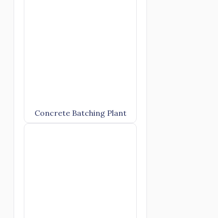
Concrete Batching Plant