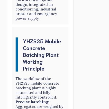
design, integrated air
conditioning, industrial
printer and emergency
power supply.
YHZS25 Mobile
Concrete
Batching Plant
Working
Principle
The workflow of the
YHZS25 mobile concrete
batching plant is highly
automated and fully
intelligently controlled.
Precise batching:
Aggregates are weighed by