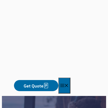
Skip
to
content
Menu
Get Quote