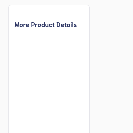
More Product Details