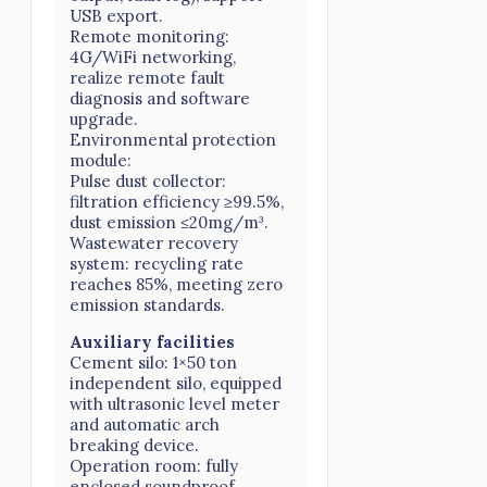
USB export.
Remote monitoring:
4G/WiFi networking,
realize remote fault
diagnosis and software
upgrade.
Environmental protection
module:
Pulse dust collector:
filtration efficiency ≥99.5%,
dust emission ≤20mg/m³.
Wastewater recovery
system: recycling rate
reaches 85%, meeting zero
emission standards.
Auxiliary facilities
Cement silo: 1×50 ton
independent silo, equipped
with ultrasonic level meter
and automatic arch
breaking device.
Operation room: fully
enclosed soundproof