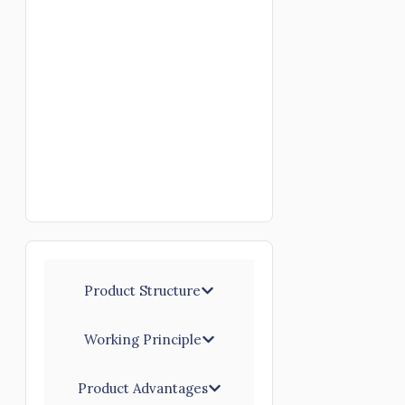
Product Structure
Working Principle
Product Advantages