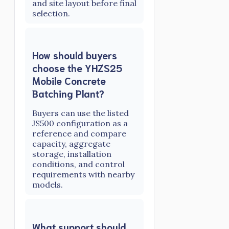
and site layout before final
selection.
How should buyers
choose the YHZS25
Mobile Concrete
Batching Plant?
Buyers can use the listed
JS500 configuration as a
reference and compare
capacity, aggregate
storage, installation
conditions, and control
requirements with nearby
models.
What support should