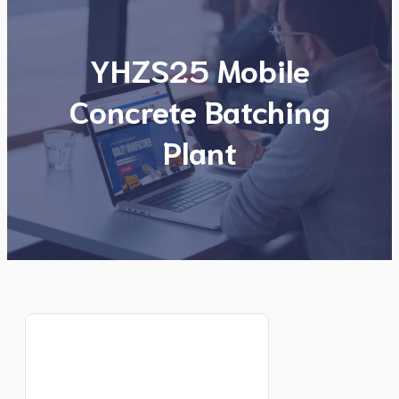
YHZS25 Mobile
Concrete Batching
Plant