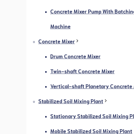
Concrete Mixer Pump With Batchin
Machine
Concrete Mixer
Drum Concrete Mixer
Twin-shaft Concrete Mixer
Vertical-shaft Planetary Concrete
Stabilized Soil Mixing Plant
Stationary Stabilized Soil Mixing P
Mobile Stabilized Soil Mixing Plant