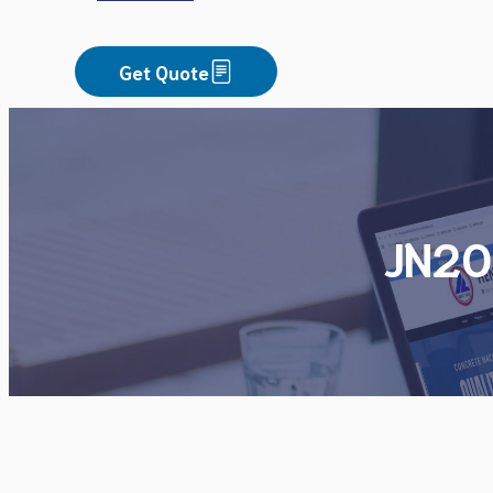
Get Quote
JN20