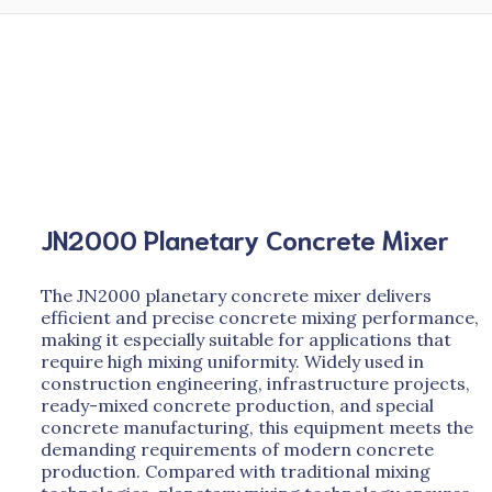
JN2000 Planetary Concrete Mixer
The JN2000 planetary concrete mixer delivers
efficient and precise concrete mixing performance,
making it especially suitable for applications that
require high mixing uniformity. Widely used in
construction engineering, infrastructure projects,
ready-mixed concrete production, and special
concrete manufacturing, this equipment meets the
demanding requirements of modern concrete
production. Compared with traditional mixing