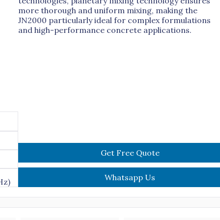
technologies, planetary mixing technology ensures
more thorough and uniform mixing, making the
JN2000 particularly ideal for complex formulations
and high-performance concrete applications.
Get Free Quote
Whatsapp Us
Hz)