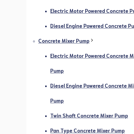
Electric Motor Powered Concrete 
Diesel Engine Powered Concrete P
Concrete Mixer Pump
Electric Motor Powered Concrete M
Pump
Diesel Engine Powered Concrete Mi
Pump
Twin Shaft Concrete Mixer Pump
Pan Type Concrete Mixer Pump