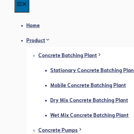
Menu
Home
Product
Concrete Batching Plant
Stationary Concrete Batching Plan
Mobile Concrete Batching Plant
Dry Mix Concrete Batching Plant
Wet Mix Concrete Batching Plant
Concrete Pumps