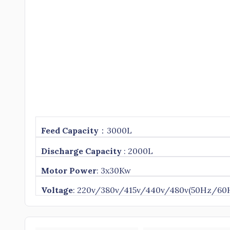
Feed
Capacity
：3000L
Discharge Capacity
: 2000L
Motor Power
: 3x30Kw
Voltage
: 220v/380v/415v/440v/480v(50Hz/60