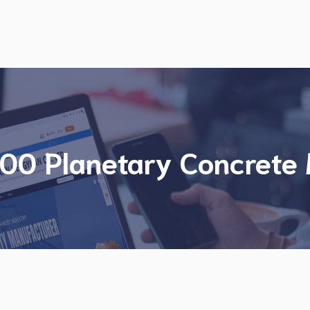
00 Planetary Concrete 