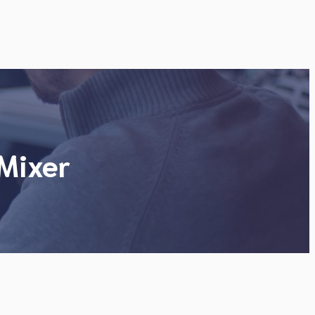
Mixer