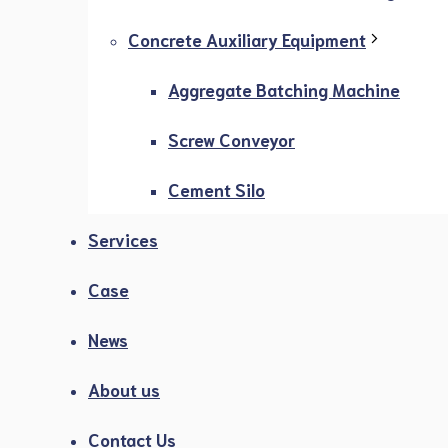
Concrete Auxiliary Equipment
Aggregate Batching Machine
Screw Conveyor
Cement Silo
Services
Case
News
About us
Contact Us