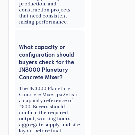
production, and
construction projects
that need consistent
mixing performance.
What capacity or
configuration should
buyers check for the
JN3000 Planetary
Concrete Mixer?
The JN3000 Planetary
Concrete Mixer page lists
a capacity reference of
4500. Buyers should
confirm the required
output, working hours,
aggregate supply, and site
layout before final