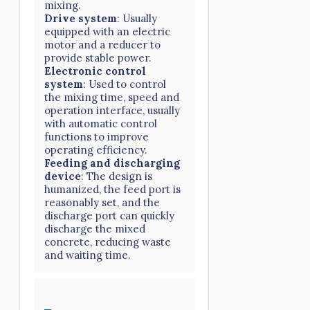
mixing.
Drive system
: Usually
equipped with an electric
motor and a reducer to
provide stable power.
Electronic control
system
: Used to control
the mixing time, speed and
operation interface, usually
with automatic control
functions to improve
operating efficiency.
Feeding and discharging
device
: The design is
humanized, the feed port is
reasonably set, and the
discharge port can quickly
discharge the mixed
concrete, reducing waste
and waiting time.