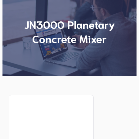
JN3000 Planetary
Concrete Mixer