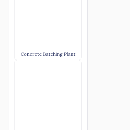
Concrete Batching Plant