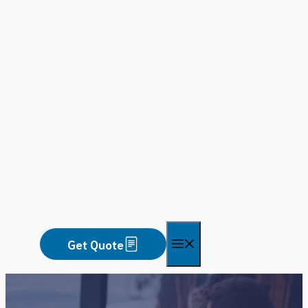
Skip
to
content
Menu
Get Quote