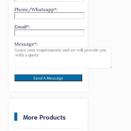
Phone/Whatsapp*:
Email*:
Message*:
More Products