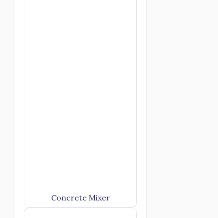
Concrete Mixer