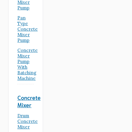
Mixer
Pump
Pan
Type
Concrete
Mixer
Pump
Concrete
Mixer
Pump
With
Batching
Machine
Concrete
Mixer
Drum
Concrete
Mixer