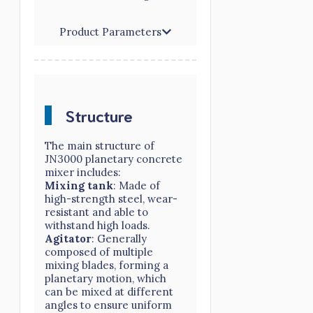
Product Parameters
Structure
The main structure of
JN3000 planetary concrete
mixer includes:
Mixing tank
: Made of
high-strength steel, wear-
resistant and able to
withstand high loads.
Agitator
: Generally
composed of multiple
mixing blades, forming a
planetary motion, which
can be mixed at different
angles to ensure uniform