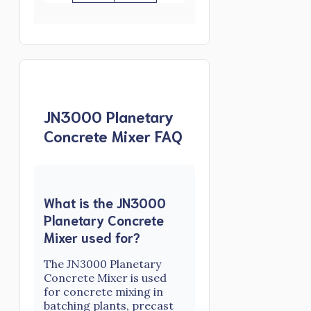
JN3000 Planetary
Concrete Mixer FAQ
What is the JN3000
Planetary Concrete
Mixer used for?
The JN3000 Planetary
Concrete Mixer is used
for concrete mixing in
batching plants, precast