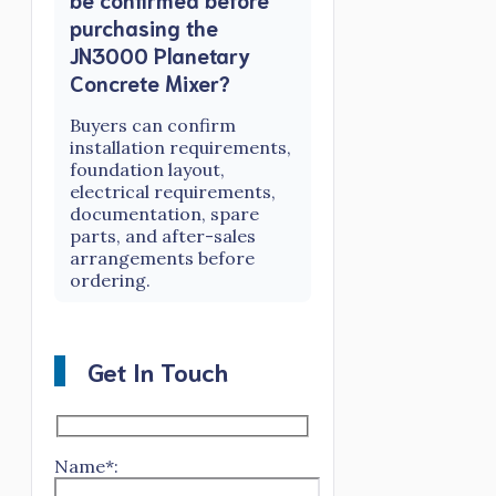
purchasing the
JN3000 Planetary
Concrete Mixer?
Buyers can confirm
installation requirements,
foundation layout,
electrical requirements,
documentation, spare
parts, and after-sales
arrangements before
ordering.
Get In Touch
Name*: