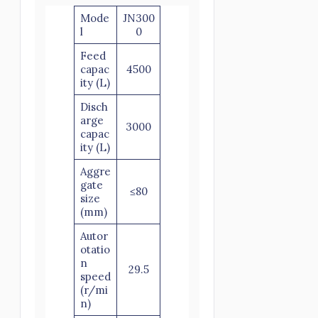
Mode
JN300
l
0
Feed
capac
4500
ity (L)
Disch
arge
3000
capac
ity (L)
Aggre
gate
≤80
size
(mm)
Autor
otatio
n
29.5
speed
(r/mi
n)