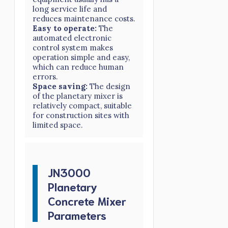
long service life and
reduces maintenance costs.
Easy to operate:
The
automated electronic
control system makes
operation simple and easy,
which can reduce human
errors.
Space saving:
The design
of the planetary mixer is
relatively compact, suitable
for construction sites with
limited space.
JN3000
Planetary
Concrete Mixer
Parameters