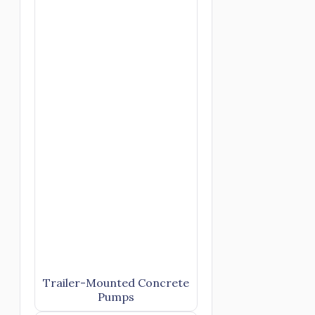
Trailer-Mounted Concrete
Pumps