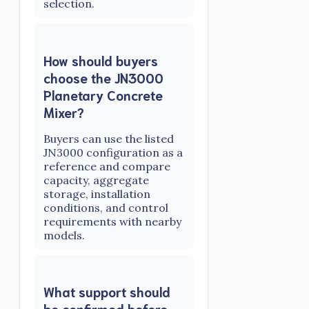
selection.
How should buyers
choose the JN3000
Planetary Concrete
Mixer?
Buyers can use the listed
JN3000 configuration as a
reference and compare
capacity, aggregate
storage, installation
conditions, and control
requirements with nearby
models.
What support should
be confirmed before