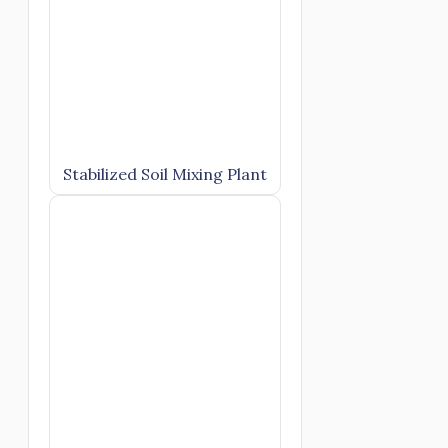
Stabilized Soil Mixing Plant