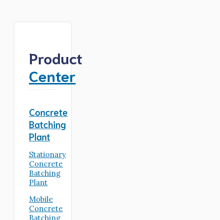
Product
Center
Concrete
Batching
Plant
Stationary
Concrete
Batching
Plant
Mobile
Concrete
Batching