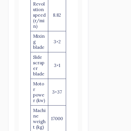
Revol
ution
speed
8.82
(r/mi
n)
Mixin
g
3×2
blade
Side
scrap
3×1
er
blade
Moto
r
3×37
powe
r (kw)
Machi
ne
17000
weigh
t (kg)