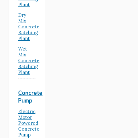
Plant
Dry
Mix
Concrete
Batching
Plant
Wet
Mix
Concrete
Batching
Plant
Concrete
Pump
Electric
Motor
Powered
Concrete
Pump