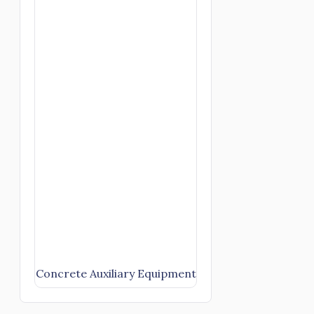
Concrete Auxiliary Equipment