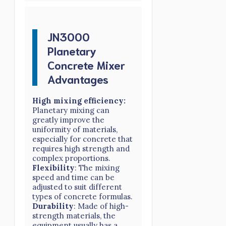
JN3000
Planetary
Concrete Mixer
Advantages
High mixing efficiency:
Planetary mixing can
greatly improve the
uniformity of materials,
especially for concrete that
requires high strength and
complex proportions.
Flexibility
: The mixing
speed and time can be
adjusted to suit different
types of concrete formulas.
Durability
: Made of high-
strength materials, the
equipment usually has a