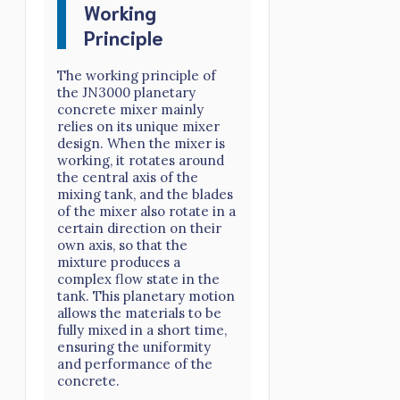
Working
Principle
The working principle of
the JN3000 planetary
concrete mixer mainly
relies on its unique mixer
design. When the mixer is
working, it rotates around
the central axis of the
mixing tank, and the blades
of the mixer also rotate in a
certain direction on their
own axis, so that the
mixture produces a
complex flow state in the
tank. This planetary motion
allows the materials to be
fully mixed in a short time,
ensuring the uniformity
and performance of the
concrete.