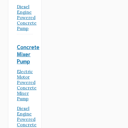
Diesel
Engine
Powered
Concrete
Pump
Concrete
Mixer
Pump
Electric
Motor
Powered
Concrete
Mixer
Pump
Diesel
Engine
Powered
Concrete