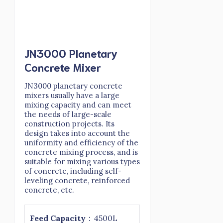
JN3000 Planetary
Concrete Mixer
JN3000 planetary concrete
mixers usually have a large
mixing capacity and can meet
the needs of large-scale
construction projects. Its
design takes into account the
uniformity and efficiency of the
concrete mixing process, and is
suitable for mixing various types
of concrete, including self-
leveling concrete, reinforced
concrete, etc.
Feed
Capacity
：4500L