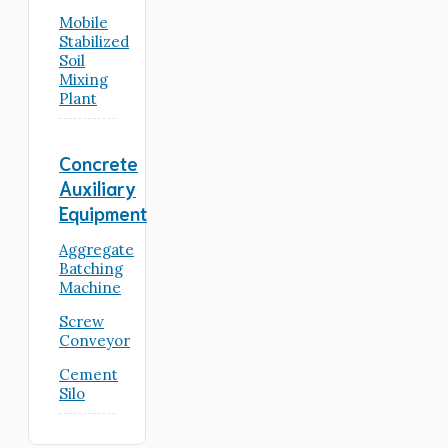
Mobile
Stabilized
Soil
Mixing
Plant
Concrete
Auxiliary
Equipment
Aggregate
Batching
Machine
Screw
Conveyor
Cement
Silo