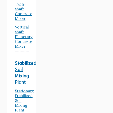
Twin-
shaft
Concrete
Mixer
Vertical-
shaft
Planetary
Concrete
Mixer
Stabilized
Soil
Mixing
Plant
Stationary
Stabilized
Soil
Mixing
Plant