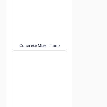
Concrete Mixer Pump