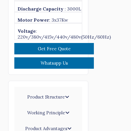
Discharge Capacity
: 3000L
Motor Power
: 3x37Kw
Voltage
:
220v/380v/415v/440v/480v(50Hz/60Hz)
Get Free Quote
Whatsapp Us
Product Structure
Working Principle
Product Advantages