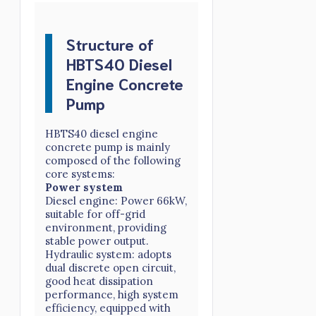
Structure of
HBTS40 Diesel
Engine Concrete
Pump
HBTS40 diesel engine
concrete pump is mainly
composed of the following
core systems:
Power system
Diesel engine: Power 66kW,
suitable for off-grid
environment, providing
stable power output.
Hydraulic system: adopts
dual discrete open circuit,
good heat dissipation
performance, high system
efficiency, equipped with