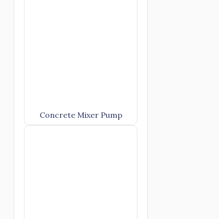
Concrete Mixer Pump