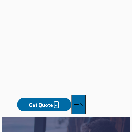
Skip
to
content
Menu
Get Quote