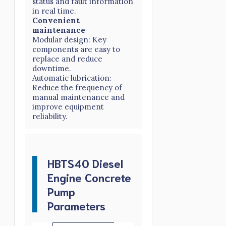
status and fault information
in real time.
Convenient
maintenance
Modular design: Key
components are easy to
replace and reduce
downtime.
Automatic lubrication:
Reduce the frequency of
manual maintenance and
improve equipment
reliability.
HBTS40 Diesel
Engine Concrete
Pump
Parameters