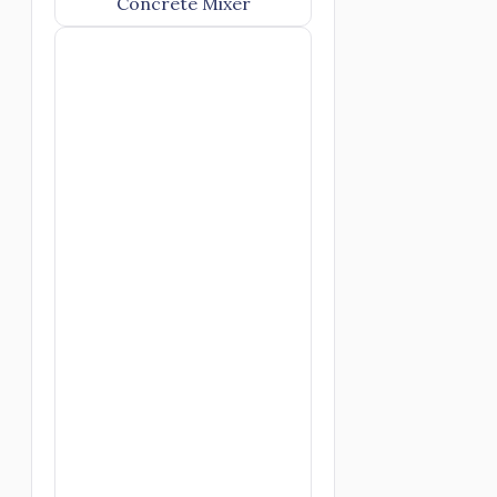
Concrete Mixer