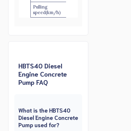
Pulling
≤8
speed(km/h)
HBTS40 Diesel
Engine Concrete
Pump FAQ
What is the HBTS40
Diesel Engine Concrete
Pump used for?