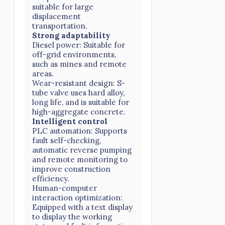
suitable for large
displacement
transportation.
Strong adaptability
Diesel power: Suitable for
off-grid environments,
such as mines and remote
areas.
Wear-resistant design: S-
tube valve uses hard alloy,
long life, and is suitable for
high-aggregate concrete.
Intelligent control
PLC automation: Supports
fault self-checking,
automatic reverse pumping
and remote monitoring to
improve construction
efficiency.
Human-computer
interaction optimization:
Equipped with a text display
to display the working