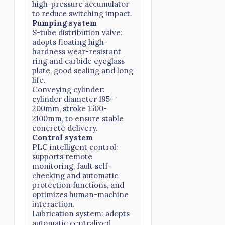
high-pressure accumulator
to reduce switching impact.
Pumping system
S-tube distribution valve:
adopts floating high-
hardness wear-resistant
ring and carbide eyeglass
plate, good sealing and long
life.
Conveying cylinder:
cylinder diameter 195-
200mm, stroke 1500-
2100mm, to ensure stable
concrete delivery.
Control system
PLC intelligent control:
supports remote
monitoring, fault self-
checking and automatic
protection functions, and
optimizes human-machine
interaction.
Lubrication system: adopts
automatic centralized