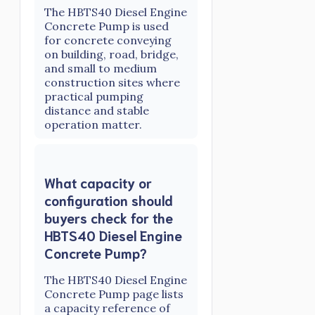
The HBTS40 Diesel Engine
Concrete Pump is used
for concrete conveying
on building, road, bridge,
and small to medium
construction sites where
practical pumping
distance and stable
operation matter.
What capacity or
configuration should
buyers check for the
HBTS40 Diesel Engine
Concrete Pump?
The HBTS40 Diesel Engine
Concrete Pump page lists
a capacity reference of