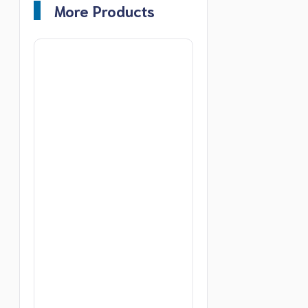
More Products