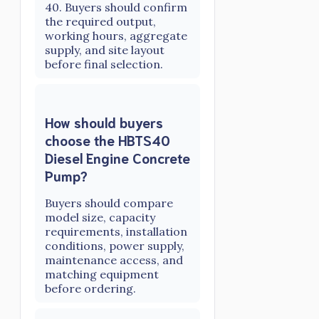
40. Buyers should confirm
the required output,
working hours, aggregate
supply, and site layout
before final selection.
How should buyers
choose the HBTS40
Diesel Engine Concrete
Pump?
Buyers should compare
model size, capacity
requirements, installation
conditions, power supply,
maintenance access, and
matching equipment
before ordering.