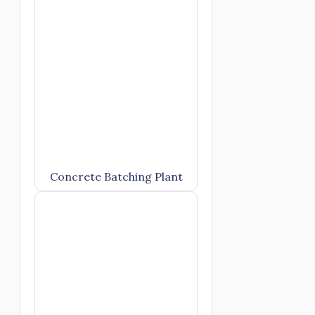
Concrete Batching Plant