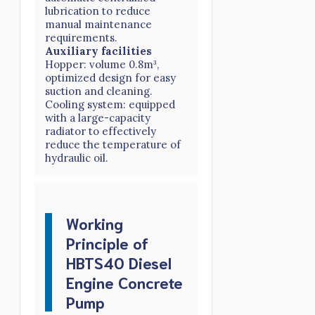
lubrication to reduce
manual maintenance
requirements.
Auxiliary facilities
Hopper: volume 0.8m³,
optimized design for easy
suction and cleaning.
Cooling system: equipped
with a large-capacity
radiator to effectively
reduce the temperature of
hydraulic oil.
Working
Principle of
HBTS40 Diesel
Engine Concrete
Pump