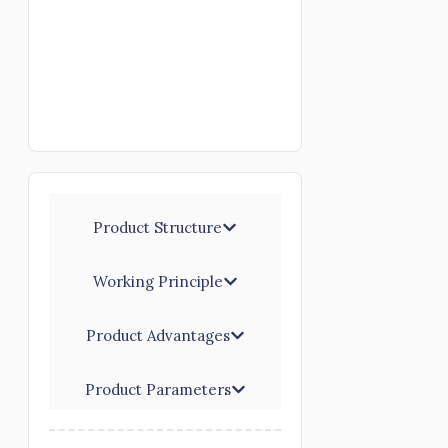
Product Structure
Working Principle
Product Advantages
Product Parameters