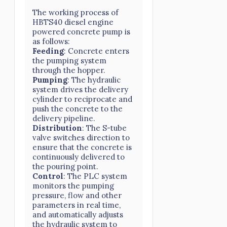
The working process of
HBTS40 diesel engine
powered concrete pump is
as follows:
Feeding
: Concrete enters
the pumping system
through the hopper.
Pumping
: The hydraulic
system drives the delivery
cylinder to reciprocate and
push the concrete to the
delivery pipeline.
Distribution
: The S-tube
valve switches direction to
ensure that the concrete is
continuously delivered to
the pouring point.
Control
: The PLC system
monitors the pumping
pressure, flow and other
parameters in real time,
and automatically adjusts
the hydraulic system to