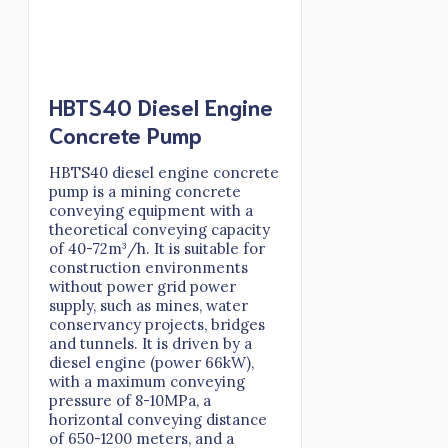
HBTS40 Diesel Engine
Concrete Pump
HBTS40 diesel engine concrete
pump is a mining concrete
conveying equipment with a
theoretical conveying capacity
of 40-72m³/h. It is suitable for
construction environments
without power grid power
supply, such as mines, water
conservancy projects, bridges
and tunnels. It is driven by a
diesel engine (power 66kW),
with a maximum conveying
pressure of 8-10MPa, a
horizontal conveying distance
of 650-1200 meters, and a