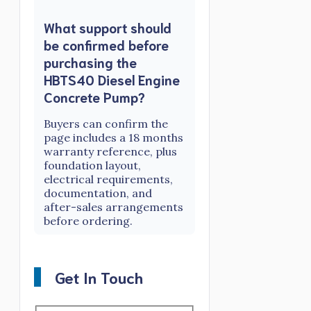
What support should
be confirmed before
purchasing the
HBTS40 Diesel Engine
Concrete Pump?
Buyers can confirm the
page includes a 18 months
warranty reference, plus
foundation layout,
electrical requirements,
documentation, and
after-sales arrangements
before ordering.
Get In Touch