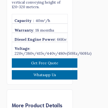
vertical conveying height of
120-320 meters.
Capacity
：40m³/h
Warranty
: 18 months
Diesel Engine Power
: 66Kw
Voltage
:
220v/380v/415v/440v/480v(50Hz/60Hz)
Get Free Quote
Whatsapp Us
More Product Details