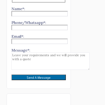
Name*:
Phone/Whatsapp*:
Email*:
Message*: