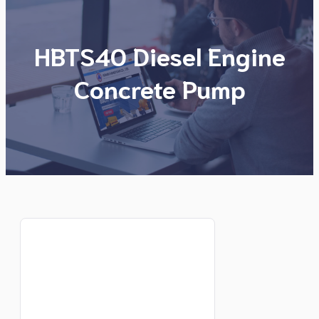
HBTS40 Diesel Engine
Concrete Pump