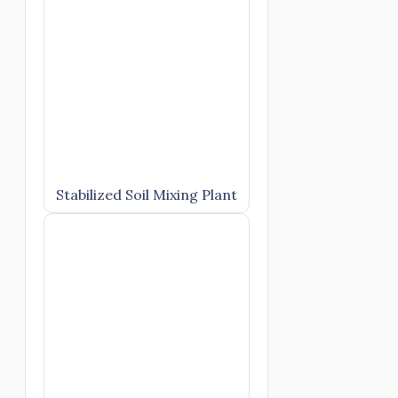
Stabilized Soil Mixing Plant