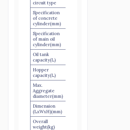
circuit type
Specification
of concrete
Ø160×1000
cylinder(mm)
Specification
of main oil
Ø100×1000
cylinder(mm)
Oil tank
300
capacity(L)
Hopper
600
capacity(L)
Max.
Slick scree: 40
Aggregate
Scree: 30
diameter(mm)
Dimension
4500×1750×1600
(LxWxH)(mm)
Overall
3200
weight(kg)