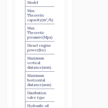
Model
HBTS40
Max.
Theoretic
40
capacity(m³/h)
Max,
Theoretic
10
pressure(Mpa)
Diesel engine
66
power(kw)
Maximum
vertical
120
distance(mm)
Maximum
horizontal
250
distance(mm)
Disribution
S valve
valve type
Hydraulic oil
Open Circuit