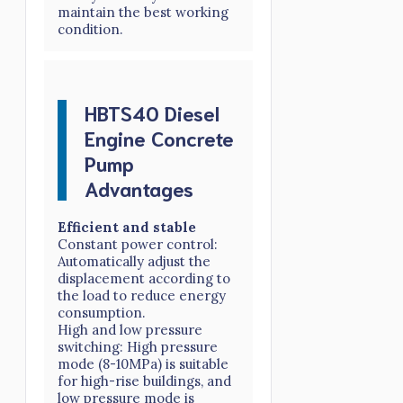
maintain the best working
condition.
HBTS40 Diesel
Engine Concrete
Pump
Advantages
Efficient and stable
Constant power control:
Automatically adjust the
displacement according to
the load to reduce energy
consumption.
High and low pressure
switching: High pressure
mode (8-10MPa) is suitable
for high-rise buildings, and
low pressure mode is