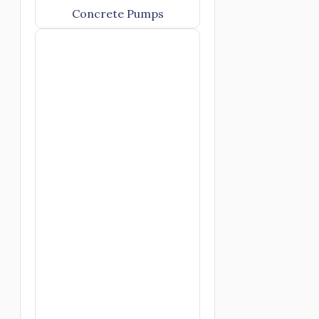
Concrete Pumps