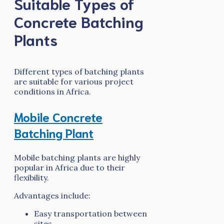
Suitable Types of
Concrete Batching
Plants
Different types of batching plants
are suitable for various project
conditions in Africa.
Mobile Concrete
Batching Plant
Mobile batching plants are highly
popular in Africa due to their
flexibility.
Advantages include:
Easy transportation between
sites