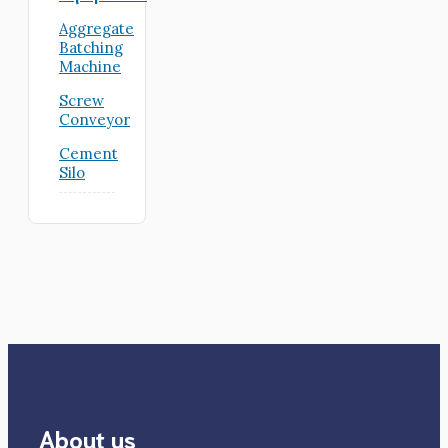
Aggregate
Batching
Machine
Screw
Conveyor
Cement
Silo
About us