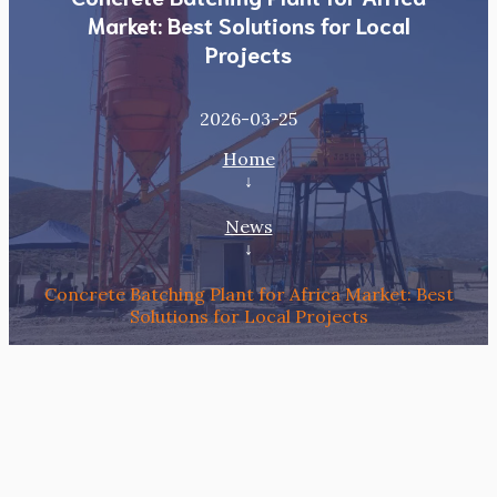
Market: Best Solutions for Local
Projects
2026-03-25
Home
↓
News
↓
Concrete Batching Plant for Africa Market: Best
Solutions for Local Projects