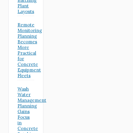
Batching
Plant
Layouts
Remote
Monitoring
Planning
Becomes
More
Practical
for
Concrete
Equipment
Fleets
Wash
Water
Management
Planning
Gains
Focus
in
Concrete