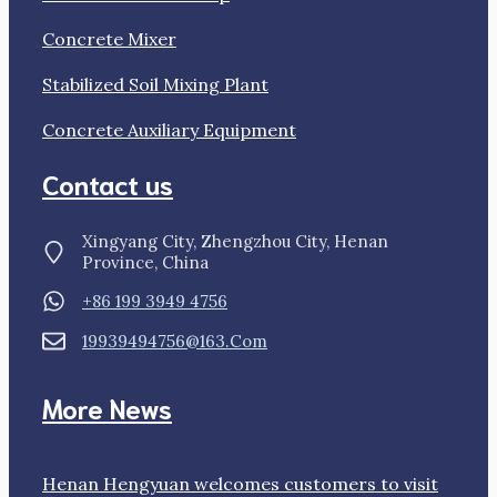
Concrete Mixer
Stabilized Soil Mixing Plant
Concrete Auxiliary Equipment
Contact us
Xingyang City, Zhengzhou City, Henan
Province, China
+86 199 3949 4756
19939494756@163.com
More News
Henan Hengyuan welcomes customers to visit