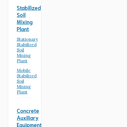
Stabilized
Soil
Mixing
Plant
Stationary
Stabilized
Soil
Mixing
Plant
Mobile
Stabilized
Soil
Mixing
Plant
Concrete
Auxiliary
Equipment