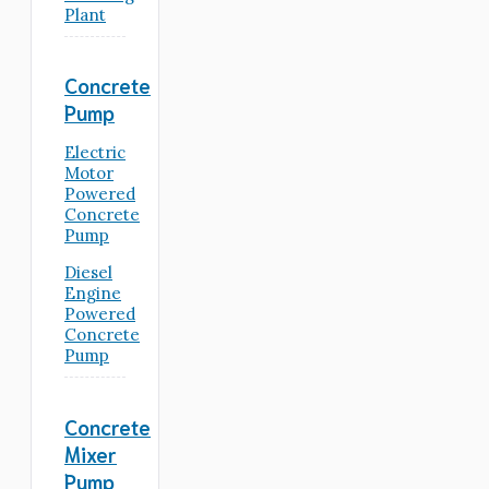
Plant
Concrete
Pump
Electric
Motor
Powered
Concrete
Pump
Diesel
Engine
Powered
Concrete
Pump
Concrete
Mixer
Pump