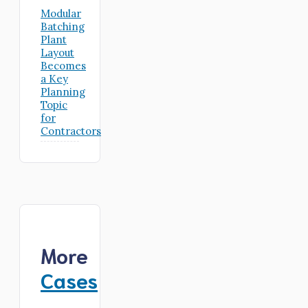
Modular
Batching
Plant
Layout
Becomes
a Key
Planning
Topic
for
Contractors
More
Cases