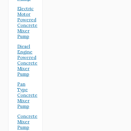
Electric
Motor
Powered
Concrete
Mixer
Pump
Diesel
Engine
Powered
Concrete
Mixer
Pump
Pan
Type
Concrete
Mixer
Pump
Concrete
Mixer
Pump