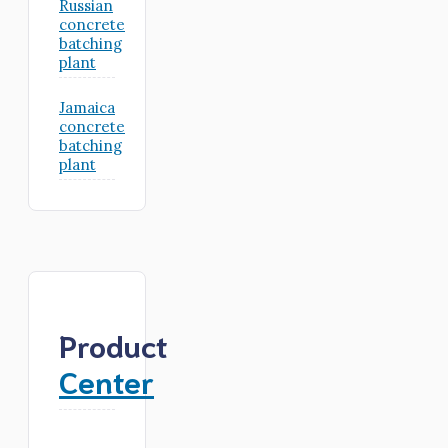
Russian
concrete
batching
plant
Jamaica
concrete
batching
plant
Product
Center