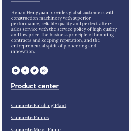
Henan Hengyuan provides global customers with
construction machinery with superior
performance, reliable quality and perfect after-
sales service with the service policy of high quality
and low price, the business principle of honoring
contracts and keeping reputation, and the
entrepreneurial spirit of pioneering and
innovation.
Product center
Concrete Batching Plant
Concrete Pumps
Concrete Mixer Pump