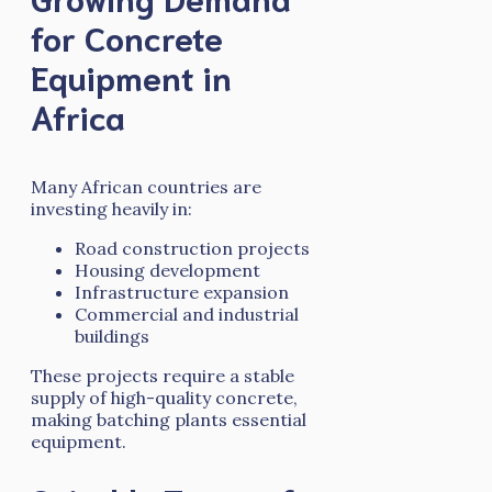
for Concrete
Equipment in
Africa
Many African countries are
investing heavily in:
Road construction projects
Housing development
Infrastructure expansion
Commercial and industrial
buildings
These projects require a stable
supply of high-quality concrete,
making batching plants essential
equipment.