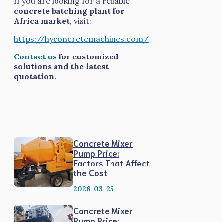
If you are looking for a reliable
concrete batching plant for
Africa market
, visit:
https://hyconcretemachines.com/
Contact us
for customized
solutions and the latest
quotation.
Concrete Mixer
Pump Price:
Factors That Affect
the Cost
2026-03-25
Concrete Mixer
Pump Price: