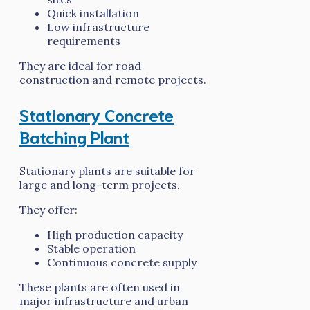
Quick installation
Low infrastructure
requirements
They are ideal for road
construction and remote projects.
Stationary Concrete
Batching Plant
Stationary plants are suitable for
large and long-term projects.
They offer:
High production capacity
Stable operation
Continuous concrete supply
These plants are often used in
major infrastructure and urban