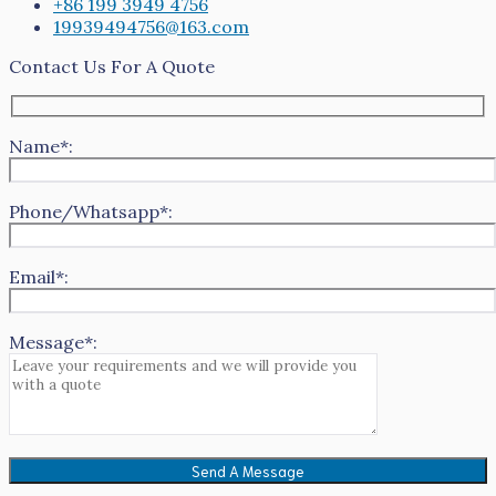
+86 199 3949 4756
19939494756@163.com
Contact Us For A Quote
Name*:
Phone/Whatsapp*:
Email*:
Message*: