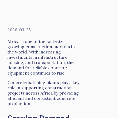
2026-03-25
Africa is one of the fastest-
growing construction markets in
the world. With increasing
investments in infrastructure,
housing, and transportation, the
demand for reliable concrete
equipment continues to rise.
Concrete batching plants play a key
role in supporting construction
projects across Africa by providing
efficient and consistent concrete
production.
Growing Demand