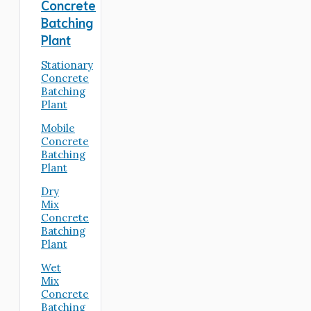
Concrete
Batching
Plant
Stationary
Concrete
Batching
Plant
Mobile
Concrete
Batching
Plant
Dry
Mix
Concrete
Batching
Plant
Wet
Mix
Concrete
Batching