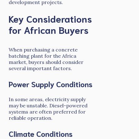
development projects.
Key Considerations
for African Buyers
When purchasing a concrete
batching plant for the Africa
market, buyers should consider
several important factors.
Power Supply Conditions
In some areas, electricity supply
may be unstable. Diesel-powered
systems are often preferred for
reliable operation.
Climate Conditions