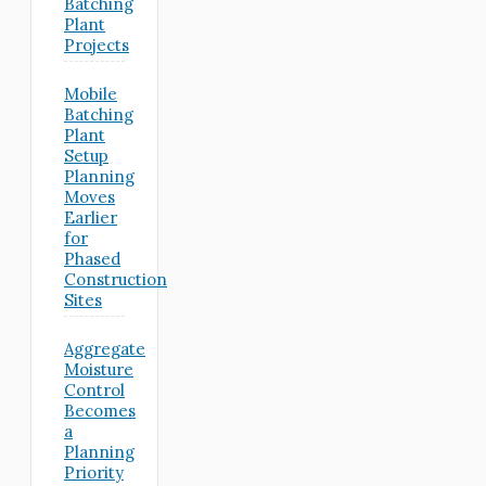
Batching
Plant
Projects
Mobile
Batching
Plant
Setup
Planning
Moves
Earlier
for
Phased
Construction
Sites
Aggregate
Moisture
Control
Becomes
a
Planning
Priority