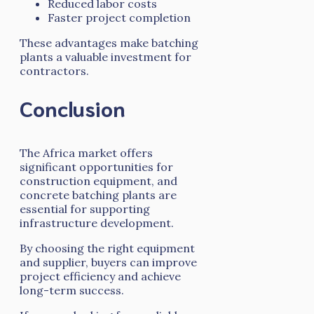
Reduced labor costs
Faster project completion
These advantages make batching
plants a valuable investment for
contractors.
Conclusion
The Africa market offers
significant opportunities for
construction equipment, and
concrete batching plants are
essential for supporting
infrastructure development.
By choosing the right equipment
and supplier, buyers can improve
project efficiency and achieve
long-term success.