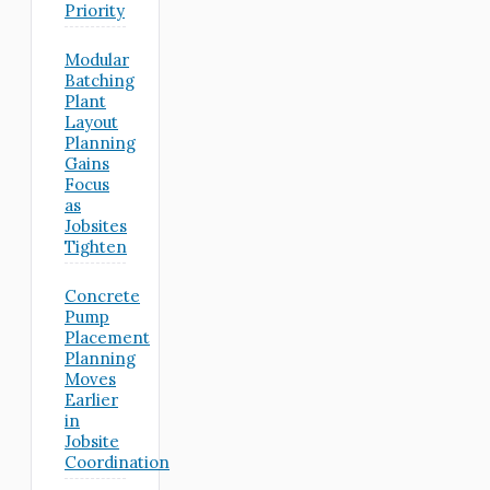
Priority
Modular
Batching
Plant
Layout
Planning
Gains
Focus
as
Jobsites
Tighten
Concrete
Pump
Placement
Planning
Moves
Earlier
in
Jobsite
Coordination