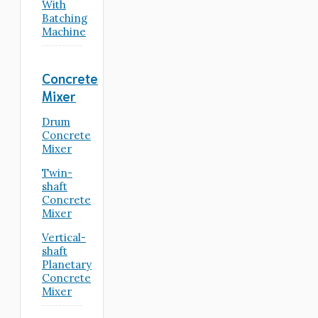
With
Batching
Machine
Concrete
Mixer
Drum
Concrete
Mixer
Twin-
shaft
Concrete
Mixer
Vertical-
shaft
Planetary
Concrete
Mixer