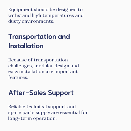
Equipment should be designed to
withstand high temperatures and
dusty environments.
Transportation and
Installation
Because of transportation
challenges, modular design and
easy installation are important
features.
After-Sales Support
Reliable technical support and
spare parts supply are essential for
long-term operation.