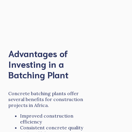
Advantages of
Investing in a
Batching Plant
Concrete batching plants offer
several benefits for construction
projects in Africa.
Improved construction
efficiency
Consistent concrete quality