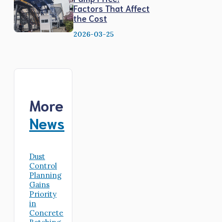
Factors That Affect
the Cost
2026-03-25
More
News
Dust
Control
Planning
Gains
Priority
in
Concrete