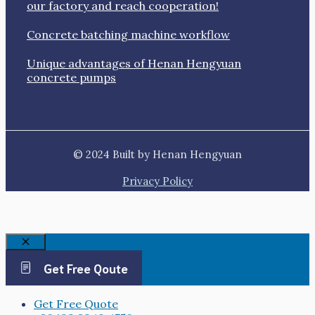
our factory and reach cooperation!
Concrete batching machine workflow
Unique advantages of Henan Hengyuan
concrete pumps
© 2024 Built by Henan Hengyuan
Privacy Policy
Close
Get Free Qoute
Get Free Quote