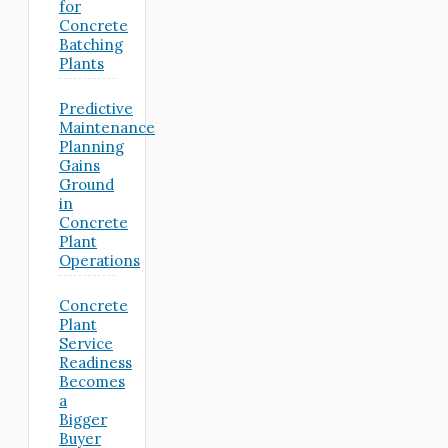
for
Concrete
Batching
Plants
Predictive
Maintenance
Planning
Gains
Ground
in
Concrete
Plant
Operations
Concrete
Plant
Service
Readiness
Becomes
a
Bigger
Buyer