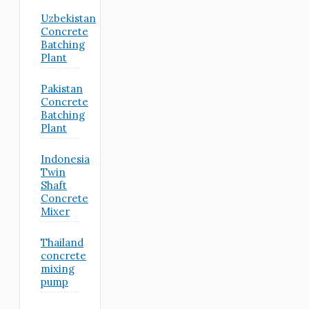
Uzbekistan
Concrete
Batching
Plant
Pakistan
Concrete
Batching
Plant
Indonesia
Twin
Shaft
Concrete
Mixer
Thailand
concrete
mixing
pump