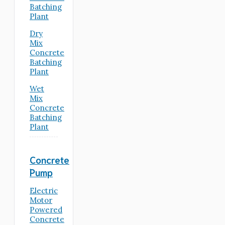
Batching
Plant
Dry
Mix
Concrete
Batching
Plant
Wet
Mix
Concrete
Batching
Plant
Concrete
Pump
Electric
Motor
Powered
Concrete