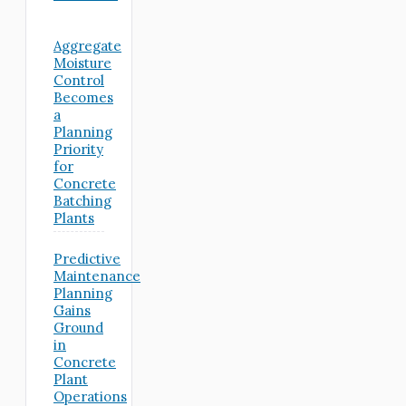
Aggregate
Moisture
Control
Becomes
a
Planning
Priority
for
Concrete
Batching
Plants
Predictive
Maintenance
Planning
Gains
Ground
in
Concrete
Plant
Operations