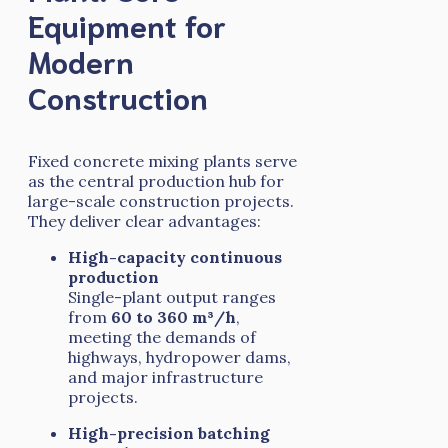
Equipment for
Modern
Construction
Fixed concrete mixing plants serve
as the central production hub for
large-scale construction projects.
They deliver clear advantages:
High-capacity continuous
production
Single-plant output ranges
from
60 to 360 m³/h
,
meeting the demands of
highways, hydropower dams,
and major infrastructure
projects.
High-precision batching