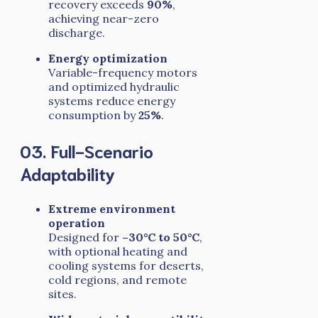
recovery exceeds
90%
,
achieving near-zero
discharge.
Energy optimization
Variable-frequency motors
and optimized hydraulic
systems reduce energy
consumption by
25%
.
03. Full-Scenario
Adaptability
Extreme environment
operation
Designed for
–30°C to 50°C
,
with optional heating and
cooling systems for deserts,
cold regions, and remote
sites.