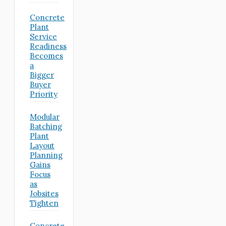
Concrete
Plant
Service
Readiness
Becomes
a
Bigger
Buyer
Priority
Modular
Batching
Plant
Layout
Planning
Gains
Focus
as
Jobsites
Tighten
Concrete