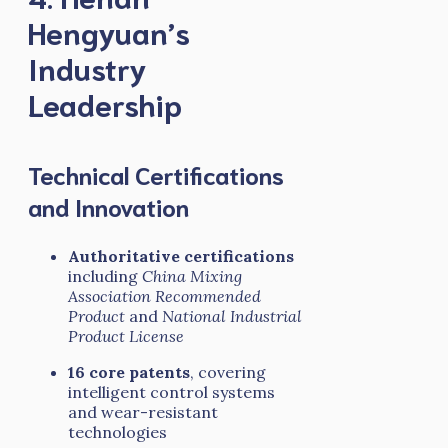
Hengyuan’s
Industry
Leadership
Technical Certifications
and Innovation
Authoritative certifications
including
China Mixing
Association Recommended
Product
and
National Industrial
Product License
16 core patents
, covering
intelligent control systems
and wear-resistant
technologies