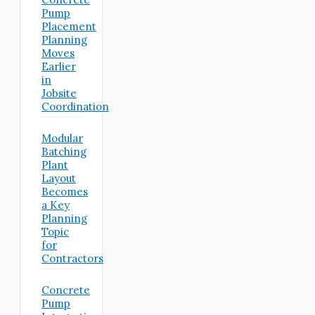
Pump
Placement
Planning
Moves
Earlier
in
Jobsite
Coordination
Modular
Batching
Plant
Layout
Becomes
a Key
Planning
Topic
for
Contractors
Concrete
Pump