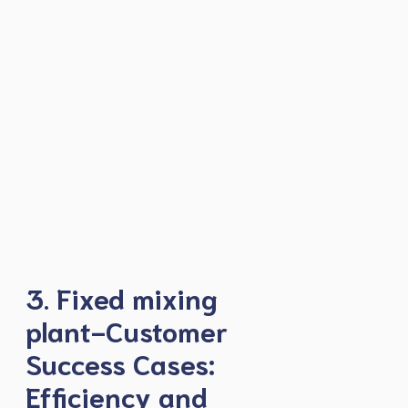
3. Fixed mixing
plant-Customer
Success Cases:
Efficiency and