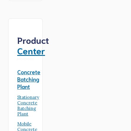
Product
Center
Concrete
Batching
Plant
Stationary
Concrete
Batching
Plant
Mobile
Concrete