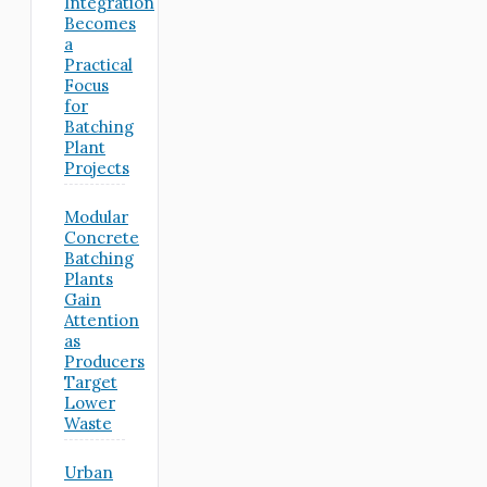
Integration
Becomes
a
Practical
Focus
for
Batching
Plant
Projects
Modular
Concrete
Batching
Plants
Gain
Attention
as
Producers
Target
Lower
Waste
Urban