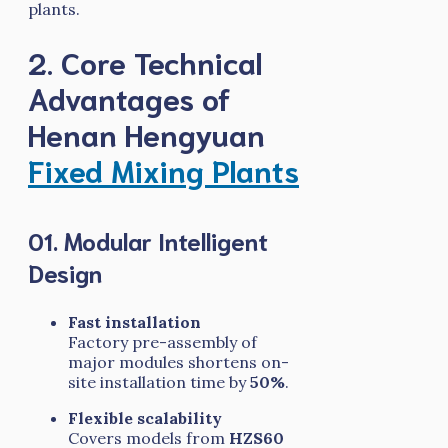
plants.
2. Core Technical
Advantages of
Henan Hengyuan
Fixed Mixing Plants
01. Modular Intelligent
Design
Fast installation
Factory pre-assembly of
major modules shortens on-
site installation time by
50%
.
Flexible scalability
Covers models from
HZS60