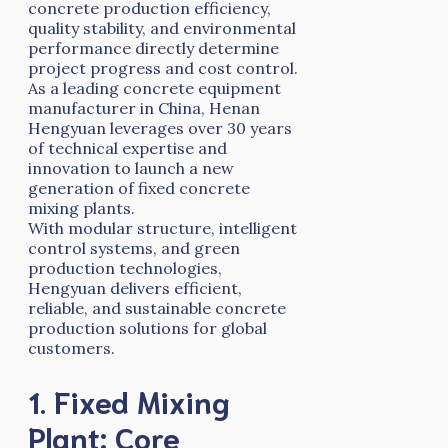
concrete production efficiency,
quality stability, and environmental
performance directly determine
project progress and cost control.
As a leading concrete equipment
manufacturer in China, Henan
Hengyuan leverages over 30 years
of technical expertise and
innovation to launch a new
generation of fixed concrete
mixing plants.
With modular structure, intelligent
control systems, and green
production technologies,
Hengyuan delivers efficient,
reliable, and sustainable concrete
production solutions for global
customers.
1. Fixed Mixing
Plant: Core