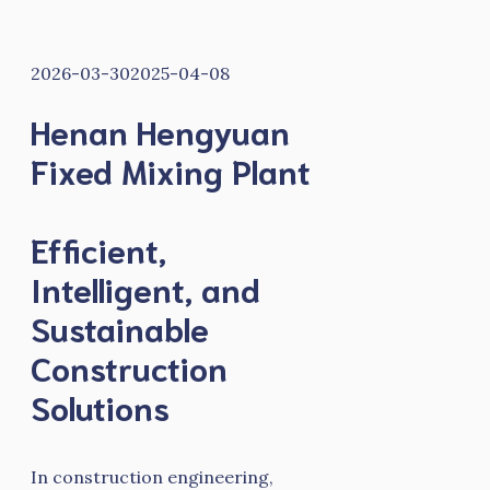
2026-03-30
2025-04-08
Henan Hengyuan
Fixed Mixing Plant
Efficient,
Intelligent, and
Sustainable
Construction
Solutions
In construction engineering,