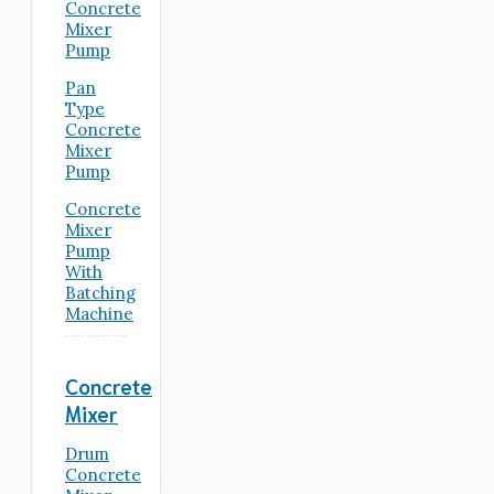
Concrete
Mixer
Pump
Pan
Type
Concrete
Mixer
Pump
Concrete
Mixer
Pump
With
Batching
Machine
Concrete
Mixer
Drum
Concrete