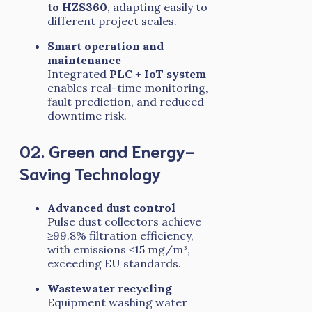
to HZS360
, adapting easily to
different project scales.
Smart operation and
maintenance
Integrated
PLC + IoT system
enables real-time monitoring,
fault prediction, and reduced
downtime risk.
02. Green and Energy-
Saving Technology
Advanced dust control
Pulse dust collectors achieve
≥99.8% filtration efficiency,
with emissions ≤15 mg/m³,
exceeding EU standards.
Wastewater recycling
Equipment washing water