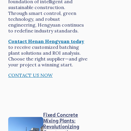
foundation of intelligent and
sustainable construction.
Through smart control, green
technology, and robust
engineering, Hengyuan continues
to redefine industry standards.
Contact Henan Hengyuan today
to receive customized batching
plant solutions and ROI analysis.
Choose the right supplier—and give
your project a winning start.
CONTACT US NOW
Fixed Concrete
Mixing Plants:
Revolutionizing