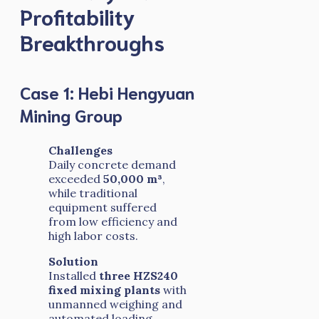
Profitability
Breakthroughs
Case 1: Hebi Hengyuan
Mining Group
Challenges
Daily concrete demand
exceeded
50,000 m³
,
while traditional
equipment suffered
from low efficiency and
high labor costs.
Solution
Installed
three HZS240
fixed mixing plants
with
unmanned weighing and
automated loading