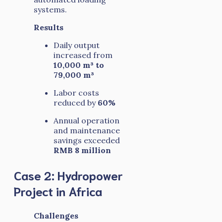
systems.
Results
Daily output
increased from
10,000 m³ to
79,000 m³
Labor costs
reduced by
60%
Annual operation
and maintenance
savings exceeded
RMB 8 million
Case 2: Hydropower
Project in Africa
Challenges