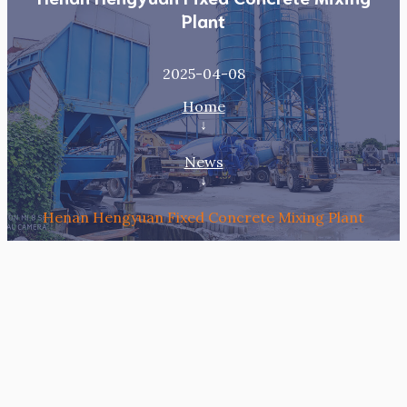
Plant
2025-04-08
Home
↓
News
↓
Henan Hengyuan Fixed Concrete Mixing Plant