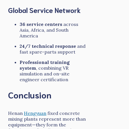
Global Service Network
36 service centers
across
Asia, Africa, and South
America
24/7 technical response
and
fast spare-parts support
Professional training
system
, combining VR
simulation and on-site
engineer certification
Conclusion
Henan
Hengyuan
fixed concrete
mixing plants represent more than
equipment—they form the