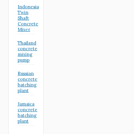
Indonesia
Twin
Shaft
Concrete
Mixer
Thailand
concrete
mixing
pump
Russian
concrete
batching
plant
Jamaica
concrete
batching
plant