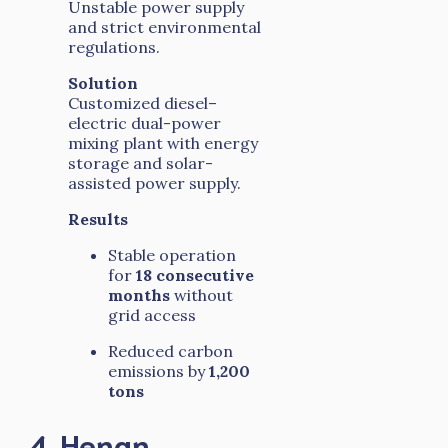
Unstable power supply
and strict environmental
regulations.
Solution
Customized diesel–
electric dual-power
mixing plant with energy
storage and solar-
assisted power supply.
Results
Stable operation
for
18 consecutive
months
without
grid access
Reduced carbon
emissions by
1,200
tons
4. Henan