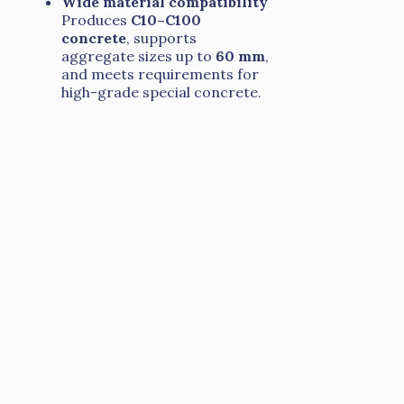
Wide material compatibility
Produces
C10–C100
concrete
, supports
aggregate sizes up to
60 mm
,
and meets requirements for
high-grade special concrete.