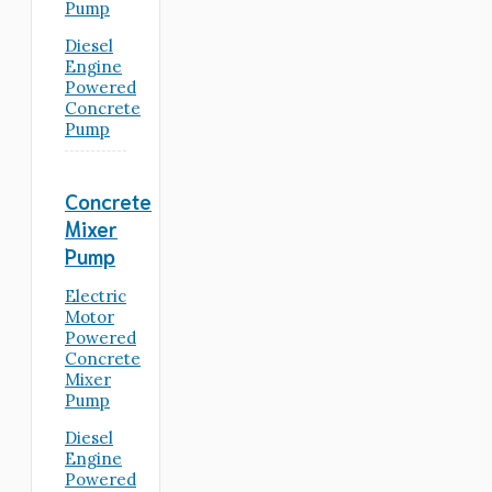
Pump
Diesel
Engine
Powered
Concrete
Pump
Concrete
Mixer
Pump
Electric
Motor
Powered
Concrete
Mixer
Pump
Diesel
Engine
Powered