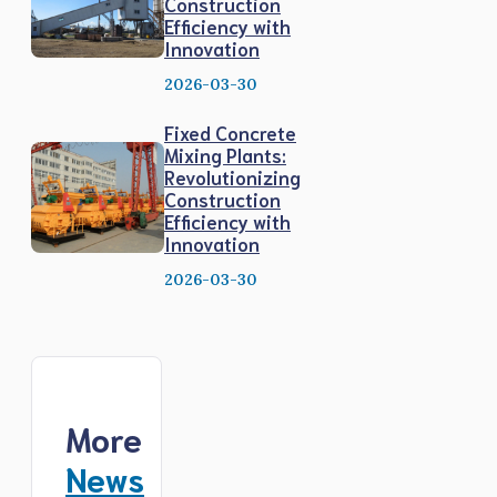
Construction
Efficiency with
Innovation
2026-03-30
Fixed Concrete
Mixing Plants:
Revolutionizing
Construction
Efficiency with
Innovation
2026-03-30
More
News