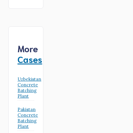
More
Cases
Uzbekistan
Concrete
Batching
Plant
Pakistan
Concrete
Batching
Plant