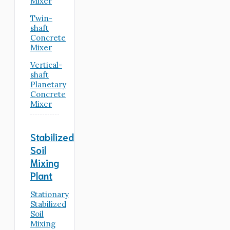
Mixer
Twin-
shaft
Concrete
Mixer
Vertical-
shaft
Planetary
Concrete
Mixer
Stabilized
Soil
Mixing
Plant
Stationary
Stabilized
Soil
Mixing