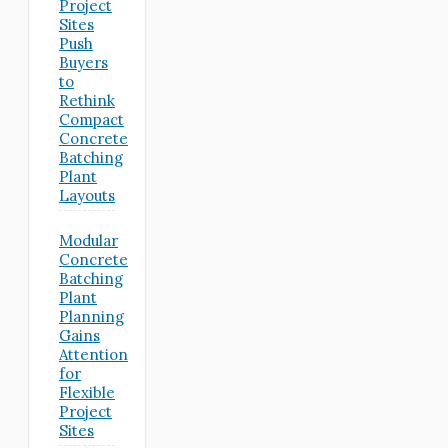
Project
Sites
Push
Buyers
to
Rethink
Compact
Concrete
Batching
Plant
Layouts
Modular
Concrete
Batching
Plant
Planning
Gains
Attention
for
Flexible
Project
Sites