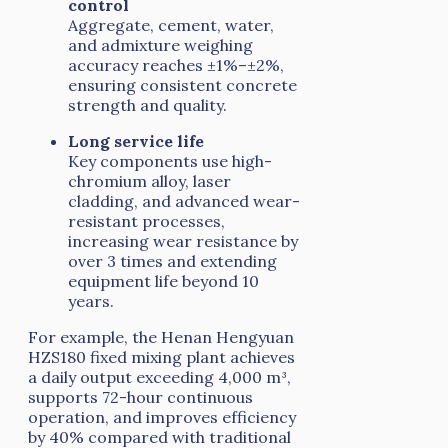
control
Aggregate, cement, water,
and admixture weighing
accuracy reaches ±1%–±2%,
ensuring consistent concrete
strength and quality.
Long service life
Key components use high-
chromium alloy, laser
cladding, and advanced wear-
resistant processes,
increasing wear resistance by
over 3 times and extending
equipment life beyond 10
years.
For example, the Henan Hengyuan
HZS180 fixed mixing plant achieves
a daily output exceeding 4,000 m³,
supports 72-hour continuous
operation, and improves efficiency
by 40% compared with traditional