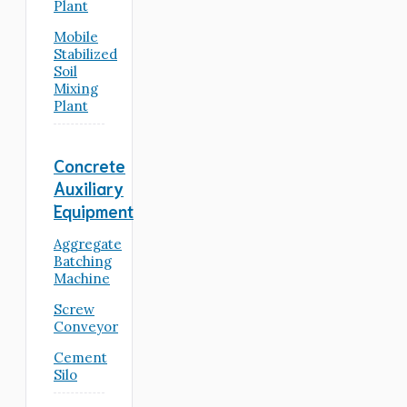
Plant
Mobile
Stabilized
Soil
Mixing
Plant
Concrete
Auxiliary
Equipment
Aggregate
Batching
Machine
Screw
Conveyor
Cement
Silo