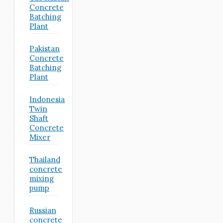
Concrete
Batching
Plant
Pakistan
Concrete
Batching
Plant
Indonesia
Twin
Shaft
Concrete
Mixer
Thailand
concrete
mixing
pump
Russian
concrete