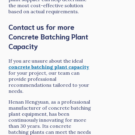
the most cost-effective solution
based on actual requirements.
Contact us for more
Concrete Batching Plant
Capacity
If you are unsure about the ideal
concrete batching plant capacity
for your project, our team can
provide professional
recommendations tailored to your
needs.
Henan Hengyuan, as a professional
manufacturer of concrete batching
plant equipment, has been
continuously innovating for more
than 30 years. Its concrete
batching plants can meet the needs