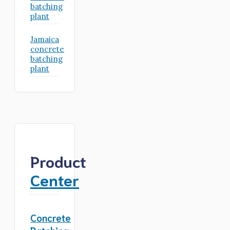
batching
plant
Jamaica
concrete
batching
plant
Product
Center
Concrete