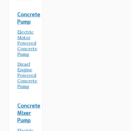
Concrete
Pump
Electric
Motor
Powered
Concrete
Pump
Diesel
Engine
Powered
Concrete
Pump
Concrete
Mixer
Pump
Electric