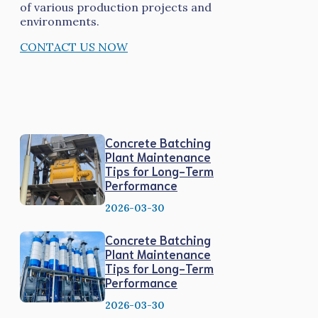
of various production projects and
environments.
CONTACT US NOW
Concrete Batching
Plant Maintenance
Tips for Long-Term
Performance
2026-03-30
Concrete Batching
Plant Maintenance
Tips for Long-Term
Performance
2026-03-30