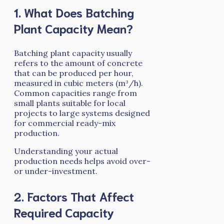
1. What Does Batching
Plant Capacity Mean?
Batching plant capacity usually
refers to the amount of concrete
that can be produced per hour,
measured in cubic meters (m³/h).
Common capacities range from
small plants suitable for local
projects to large systems designed
for commercial ready-mix
production.
Understanding your actual
production needs helps avoid over-
or under-investment.
2. Factors That Affect
Required Capacity