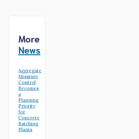
More
News
Aggregate
Moisture
Control
Becomes
a
Planning
Priority
for
Concrete
Batching
Plants