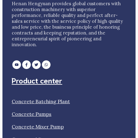
Henan Hengyuan provides global customers with
construction machinery with superior
performance, reliable quality and perfect after-
sales service with the service policy of high quality
and low price, the business principle of honoring
contracts and keeping reputation, and the
entrepreneurial spirit of pioneering and
innovation.
Product center
Concrete Batching Plant
Concrete Pumps
Concrete Mixer Pump