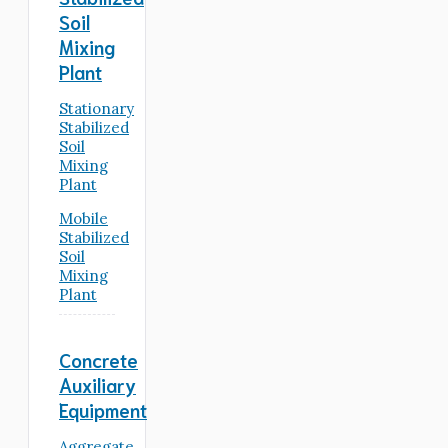
Soil
Mixing
Plant
Stationary
Stabilized
Soil
Mixing
Plant
Mobile
Stabilized
Soil
Mixing
Plant
Concrete
Auxiliary
Equipment
Aggregate