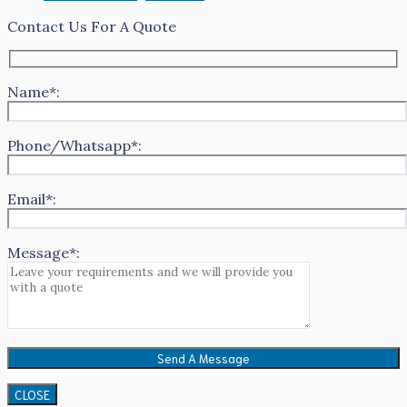
Contact Us For A Quote
Name*:
Phone/Whatsapp*:
Email*:
Message*:
CLOSE