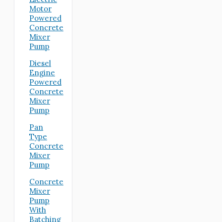
Motor
Powered
Concrete
Mixer
Pump
Diesel
Engine
Powered
Concrete
Mixer
Pump
Pan
Type
Concrete
Mixer
Pump
Concrete
Mixer
Pump
With
Batching