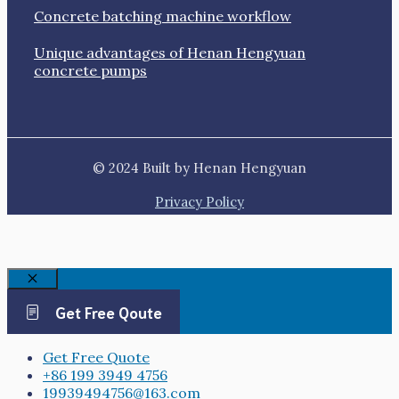
Concrete batching machine workflow
Unique advantages of Henan Hengyuan
concrete pumps
© 2024 Built by Henan Hengyuan
Privacy Policy
Close
Get Free Qoute
Get Free Quote
+86 199 3949 4756
19939494756@163.com