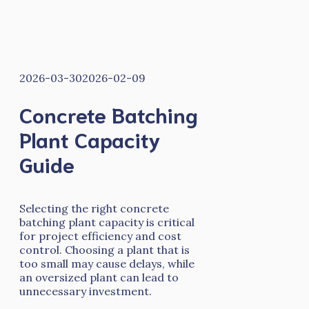
2026-03-30
2026-02-09
Concrete Batching
Plant Capacity
Guide
Selecting the right concrete
batching plant capacity is critical
for project efficiency and cost
control. Choosing a plant that is
too small may cause delays, while
an oversized plant can lead to
unnecessary investment.