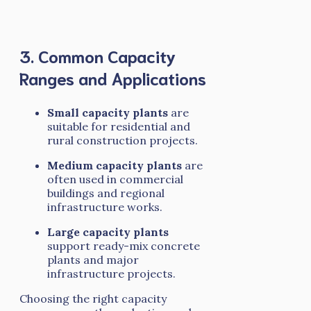
3. Common Capacity
Ranges and Applications
Small capacity plants
are
suitable for residential and
rural construction projects.
Medium capacity plants
are
often used in commercial
buildings and regional
infrastructure works.
Large capacity plants
support ready-mix concrete
plants and major
infrastructure projects.
Choosing the right capacity