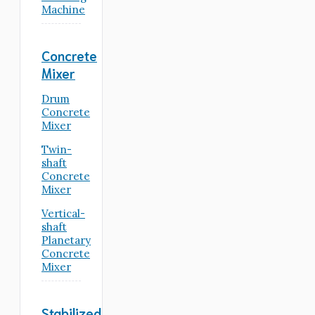
Machine
Concrete
Mixer
Drum
Concrete
Mixer
Twin-
shaft
Concrete
Mixer
Vertical-
shaft
Planetary
Concrete
Mixer
Stabilized