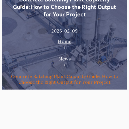
Guide: How to Choose the Right Output
for Your Project
2026-02-09
Home
↓
News
↓
Concrete Batching Plant Capacity Guide: How to
Choose the Right Output for Your Project