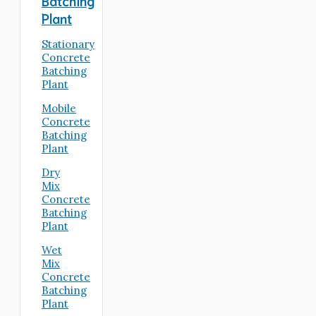
Batching
Plant
Stationary
Concrete
Batching
Plant
Mobile
Concrete
Batching
Plant
Dry
Mix
Concrete
Batching
Plant
Wet
Mix
Concrete
Batching
Plant