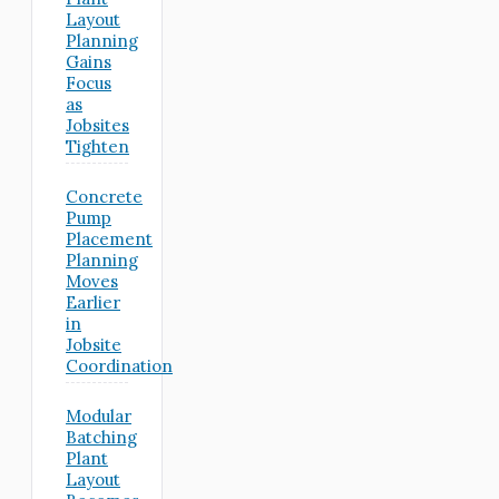
Layout
Planning
Gains
Focus
as
Jobsites
Tighten
Concrete
Pump
Placement
Planning
Moves
Earlier
in
Jobsite
Coordination
Modular
Batching
Plant
Layout