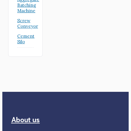
Batching
Machine
Screw
Conveyor
Cement
Silo
About us