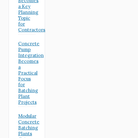
Becomes
a Key
Planning
Topic
for
Contractors
Concrete
Pump
Integration
Becomes
a
Practical
Focus
for
Batching
Plant
Projects
Modular
Concrete
Batching
Plants