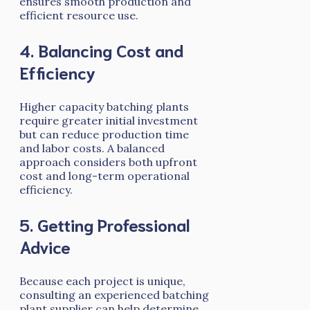
ensures smooth production and
efficient resource use.
4. Balancing Cost and
Efficiency
Higher capacity batching plants
require greater initial investment
but can reduce production time
and labor costs. A balanced
approach considers both upfront
cost and long-term operational
efficiency.
5. Getting Professional
Advice
Because each project is unique,
consulting an experienced batching
plant supplier can help determine