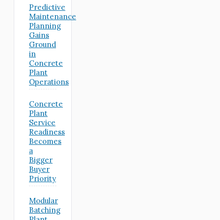
Predictive
Maintenance
Planning
Gains
Ground
in
Concrete
Plant
Operations
Concrete
Plant
Service
Readiness
Becomes
a
Bigger
Buyer
Priority
Modular
Batching
Plant