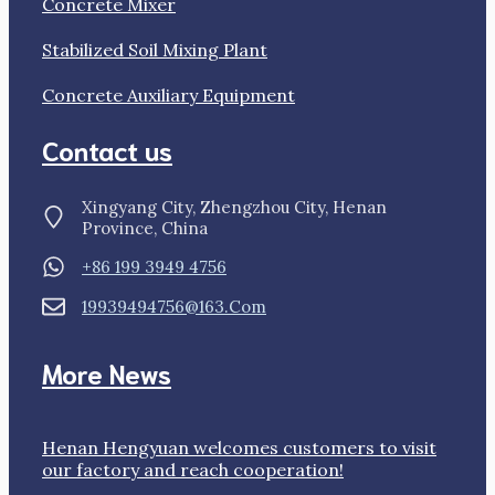
Concrete Mixer
Stabilized Soil Mixing Plant
Concrete Auxiliary Equipment
Contact us
Xingyang City, Zhengzhou City, Henan
Province, China
+86 199 3949 4756
19939494756@163.com
More News
Henan Hengyuan welcomes customers to visit
our factory and reach cooperation!