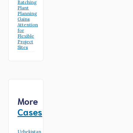
Batching
Plant
Planning
Gains
Attention
for
Flexible
Project
Sites
More
Cases
Uzbekistan