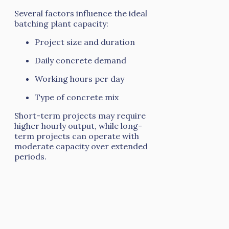
Several factors influence the ideal
batching plant capacity:
Project size and duration
Daily concrete demand
Working hours per day
Type of concrete mix
Short-term projects may require
higher hourly output, while long-
term projects can operate with
moderate capacity over extended
periods.