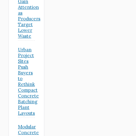
Gain
Attention
as
Producers
Target
Lower
Waste
Urban
Project
Sites
Push
Buyers
to
Rethink
Compact
Concrete
Batching
Plant
Layouts
Modular
Concrete