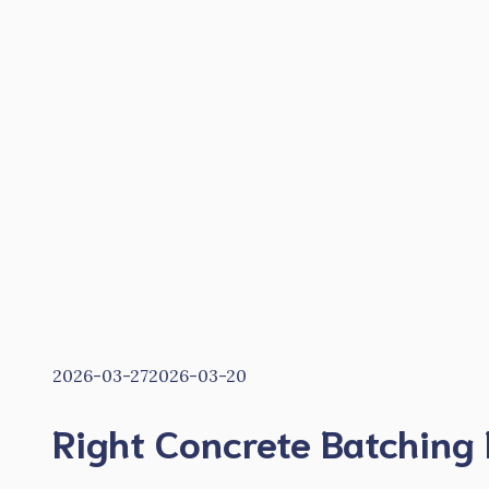
2026-03-27
2026-03-20
Right Concrete Batching 