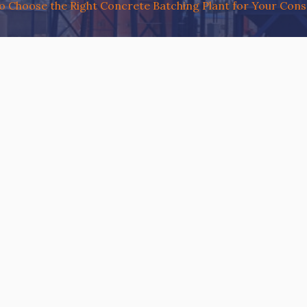
 Choose the Right Concrete Batching Plant for Your Const