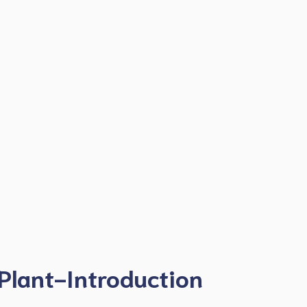
Plant-Introduction