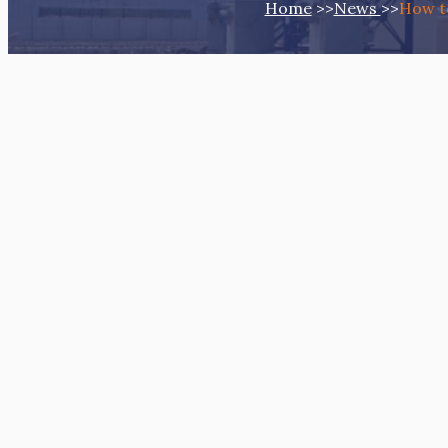
Home
>>
News
>>
How to