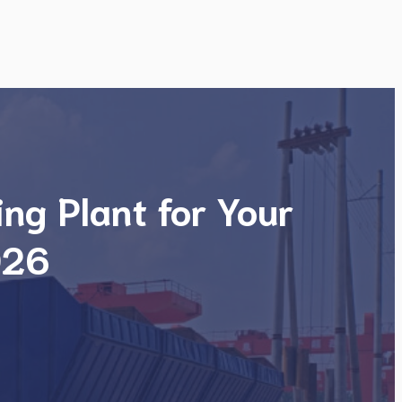
ng Plant for Your
026