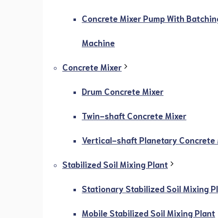
Concrete Mixer Pump With Batchin
Machine
Concrete Mixer
Drum Concrete Mixer
Twin-shaft Concrete Mixer
Vertical-shaft Planetary Concrete
Stabilized Soil Mixing Plant
Stationary Stabilized Soil Mixing P
Mobile Stabilized Soil Mixing Plant