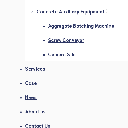
Concrete Auxiliary Equipment
Aggregate Batching Machine
Screw Conveyor
Cement Silo
Services
Case
News
About us
Contact Us