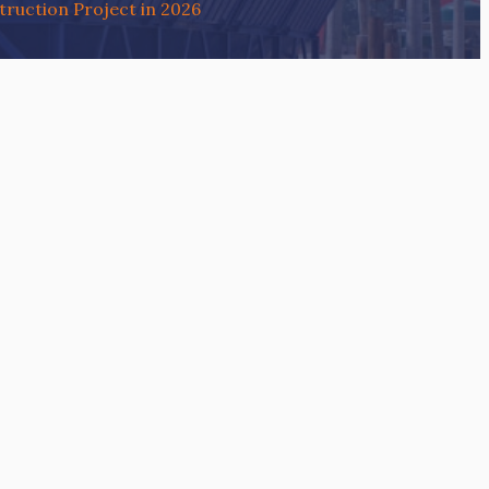
ruction Project in 2026