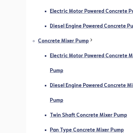
Electric Motor Powered Concrete 
Diesel Engine Powered Concrete P
Concrete Mixer Pump
Electric Motor Powered Concrete M
Pump
Diesel Engine Powered Concrete Mi
Pump
Twin Shaft Concrete Mixer Pump
Pan Type Concrete Mixer Pump