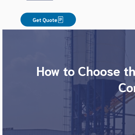
Get Quote
How to Choose th
Co