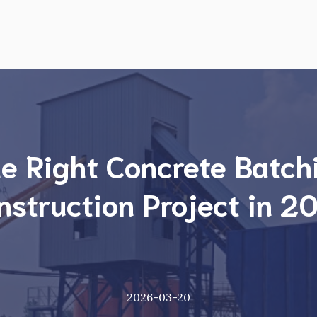
e Right Concrete Batchi
nstruction Project in 2
2026-03-20