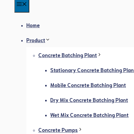
Menu
Home
Product
Concrete Batching Plant
Stationary Concrete Batching Plan
Mobile Concrete Batching Plant
Dry Mix Concrete Batching Plant
Wet Mix Concrete Batching Plant
Concrete Pumps