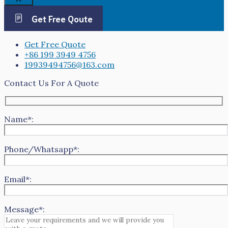
Close
Get Free Qoute
Get Free Quote
+86 199 3949 4756
19939494756@163.com
Contact Us For A Quote
Name*:
Phone/Whatsapp*:
Email*:
Message*: