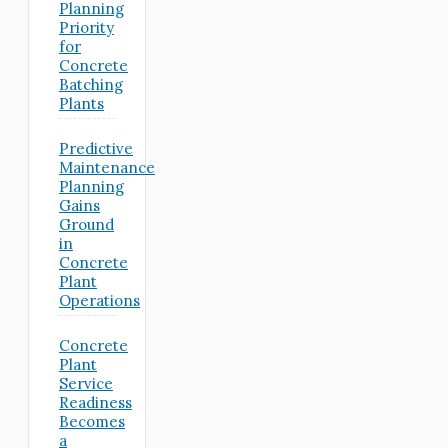
Planning
Priority
for
Concrete
Batching
Plants
Predictive
Maintenance
Planning
Gains
Ground
in
Concrete
Plant
Operations
Concrete
Plant
Service
Readiness
Becomes
a