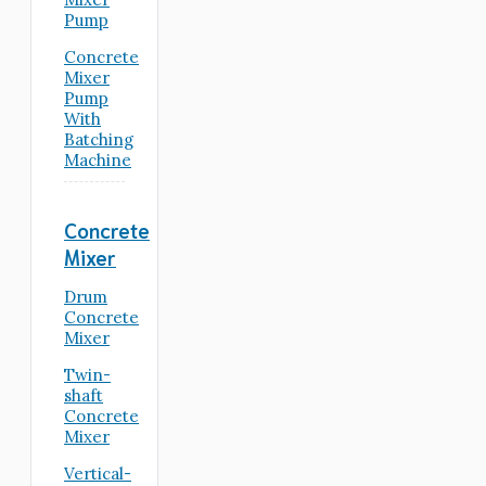
Pump
Concrete
Mixer
Pump
With
Batching
Machine
Concrete
Mixer
Drum
Concrete
Mixer
Twin-
shaft
Concrete
Mixer
Vertical-