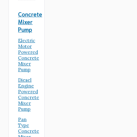
Concrete
Mixer
Pump
Electric
Motor
Powered
Concrete
Mixer
Pump
Diesel
Engine
Powered
Concrete
Mixer
Pump
Pan
Type
Concrete
Mixer