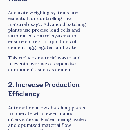
Accurate weighing systems are
essential for controlling raw
material usage. Advanced batching
plants use precise load cells and
automated control systems to
ensure correct proportions of
cement, aggregates, and water.
This reduces material waste and
prevents overuse of expensive
components such as cement.
2. Increase Production
Efficiency
Automation allows batching plants
to operate with fewer manual
interventions. Faster mixing cycles
and optimized material flow