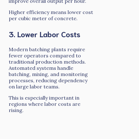
improve overall output per hour.
Higher efficiency means lower cost
per cubic meter of concrete.
3. Lower Labor Costs
Modern batching plants require
fewer operators compared to
traditional production methods.
Automated systems handle
batching, mixing, and monitoring
processes, reducing dependency
on large labor teams.
This is especially important in
regions where labor costs are
rising.