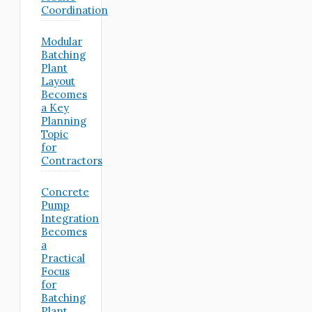
Coordination
Modular
Batching
Plant
Layout
Becomes
a Key
Planning
Topic
for
Contractors
Concrete
Pump
Integration
Becomes
a
Practical
Focus
for
Batching
Plant