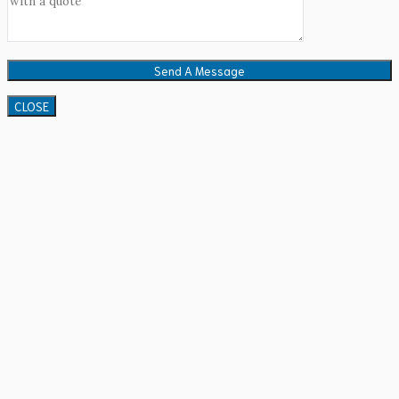
CLOSE