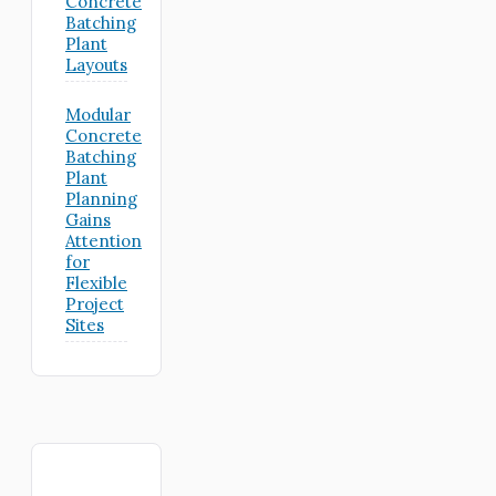
Concrete
Batching
Plant
Layouts
Modular
Concrete
Batching
Plant
Planning
Gains
Attention
for
Flexible
Project
Sites