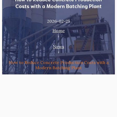
Costs with a Modern Batching Plant
2026-02-25
Home
↓
News
↓
How to Reduce Concrete Production Costs with a
Modern Batching Plant