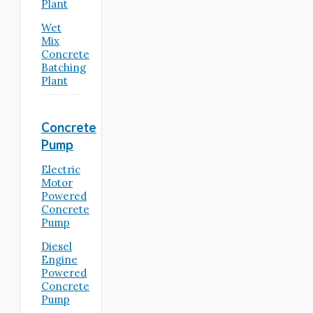
Plant
Wet
Mix
Concrete
Batching
Plant
Concrete
Pump
Electric
Motor
Powered
Concrete
Pump
Diesel
Engine
Powered
Concrete
Pump