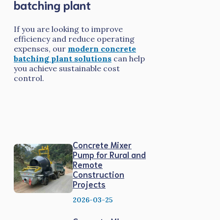
batching plant
If you are looking to improve
efficiency and reduce operating
expenses, our
modern concrete
batching plant solutions
can help
you achieve sustainable cost
control.
Concrete Mixer
Pump for Rural and
Remote
Construction
Projects
2026-03-25