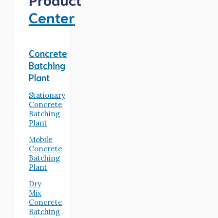
Center
Concrete
Batching
Plant
Stationary
Concrete
Batching
Plant
Mobile
Concrete
Batching
Plant
Dry
Mix
Concrete
Batching