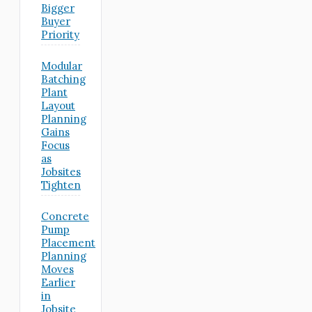
Bigger
Buyer
Priority
Modular
Batching
Plant
Layout
Planning
Gains
Focus
as
Jobsites
Tighten
Concrete
Pump
Placement
Planning
Moves
Earlier
in
Jobsite