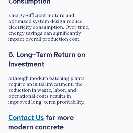
Consumption
Energy-efficient motors and
optimized system design reduce
electricity consumption. Over time,
energy savings can significantly
impact overall production cost.
6. Long-Term Return on
Investment
Although modern batching plants
require an initial investment, the
reduction in waste, labor, and
operational costs results in
improved long-term profitability.
Contact Us
for more
modern concrete