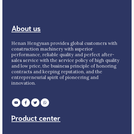
About us
Henan Hengyuan provides global customers with
construction machinery with superior
performance, reliable quality and perfect after-
sales service with the service policy of high quality
and low price, the business principle of honoring
contracts and keeping reputation, and the
entrepreneurial spirit of pioneering and
innovation.
Product center