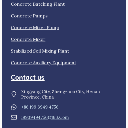
Concrete Batching Plant
Concrete Pumps
Concrete Mixer Pump
Concrete Mixer
Stabilized Soil Mixing Plant
Concrete Auxiliary Equipment
Contact us
Xingyang City, Zhengzhou City, Henan
Province, China
+86 199 3949 4756
19939494756@163.com