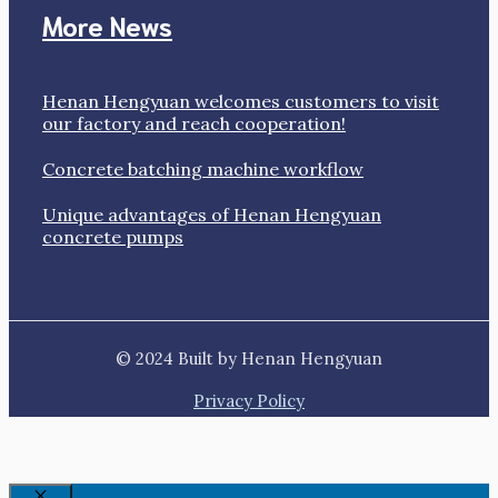
More News
Henan Hengyuan welcomes customers to visit
our factory and reach cooperation!
Concrete batching machine workflow
Unique advantages of Henan Hengyuan
concrete pumps
© 2024 Built by Henan Hengyuan
Privacy Policy