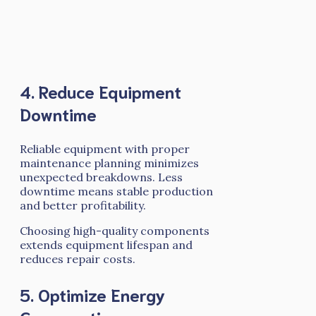
4. Reduce Equipment
Downtime
Reliable equipment with proper
maintenance planning minimizes
unexpected breakdowns. Less
downtime means stable production
and better profitability.
Choosing high-quality components
extends equipment lifespan and
reduces repair costs.
5. Optimize Energy