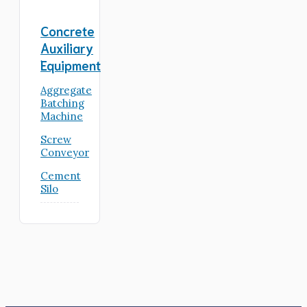
Concrete
Auxiliary
Equipment
Aggregate
Batching
Machine
Screw
Conveyor
Cement
Silo