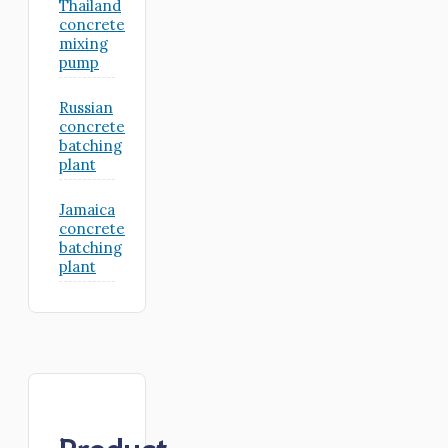
Thailand
concrete
mixing
pump
Russian
concrete
batching
plant
Jamaica
concrete
batching
plant
Product