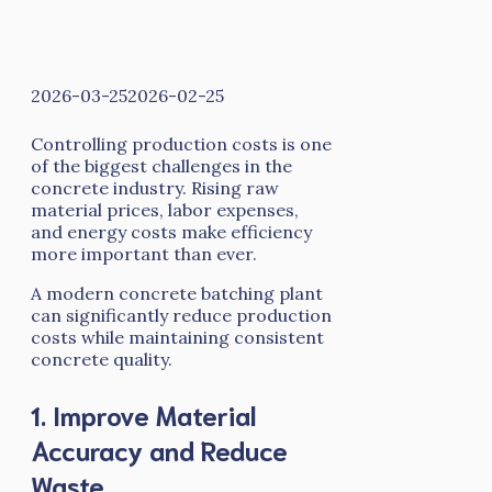
2026-03-25
2026-02-25
Controlling production costs is one
of the biggest challenges in the
concrete industry. Rising raw
material prices, labor expenses,
and energy costs make efficiency
more important than ever.
A modern concrete batching plant
can significantly reduce production
costs while maintaining consistent
concrete quality.
1. Improve Material
Accuracy and Reduce
Waste