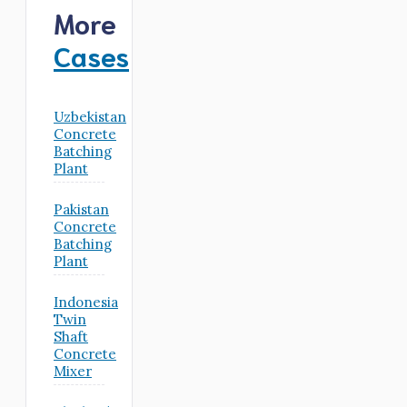
More
Cases
Uzbekistan
Concrete
Batching
Plant
Pakistan
Concrete
Batching
Plant
Indonesia
Twin
Shaft
Concrete
Mixer