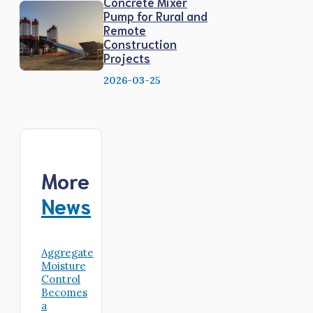
Concrete Mixer
Pump for Rural and
Remote
Construction
Projects
2026-03-25
More
News
Aggregate
Moisture
Control
Becomes
a