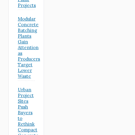
Projects
Modular
Concrete
Batching
Plants
Gain
Attention
as
Producers
Target
Lower
Waste
Urban
Project
Sites
Push
Buyers
to
Rethink
Compact