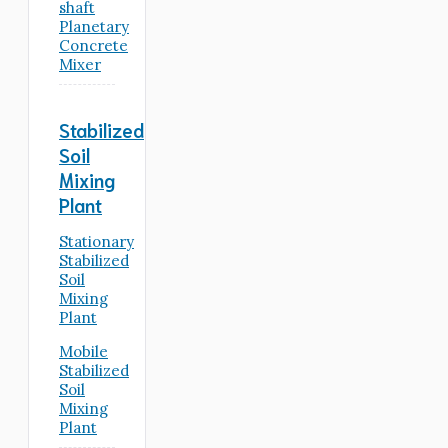
shaft
Planetary
Concrete
Mixer
Stabilized
Soil
Mixing
Plant
Stationary
Stabilized
Soil
Mixing
Plant
Mobile
Stabilized
Soil
Mixing
Plant