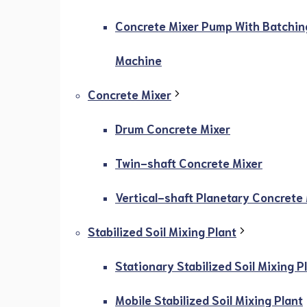
Concrete Mixer Pump With Batchin
Machine
Concrete Mixer
Drum Concrete Mixer
Twin-shaft Concrete Mixer
Vertical-shaft Planetary Concrete
Stabilized Soil Mixing Plant
Stationary Stabilized Soil Mixing P
Mobile Stabilized Soil Mixing Plant