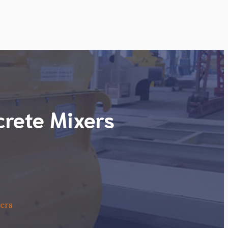
crete Mixers
xers