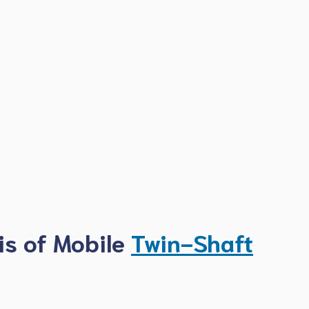
is of Mobile
Twin-Shaft