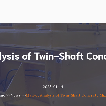
ysis of Twin-Shaft Con
2025-01-14
me
>>
News
>>
Market Analysis of Twin-Shaft Concrete Mi