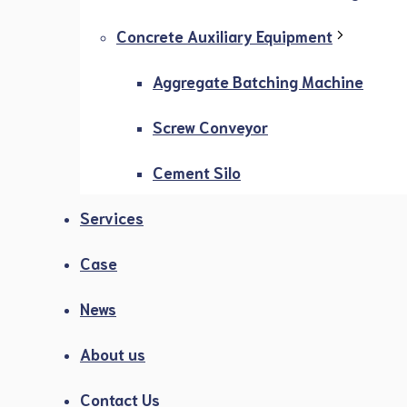
Concrete Auxiliary Equipment
Aggregate Batching Machine
Screw Conveyor
Cement Silo
Services
Case
News
About us
Contact Us