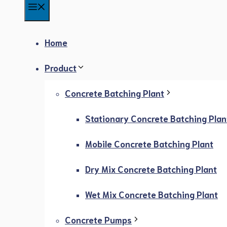
Menu
Home
Product
Concrete Batching Plant
Stationary Concrete Batching Plan
Mobile Concrete Batching Plant
Dry Mix Concrete Batching Plant
Wet Mix Concrete Batching Plant
Concrete Pumps