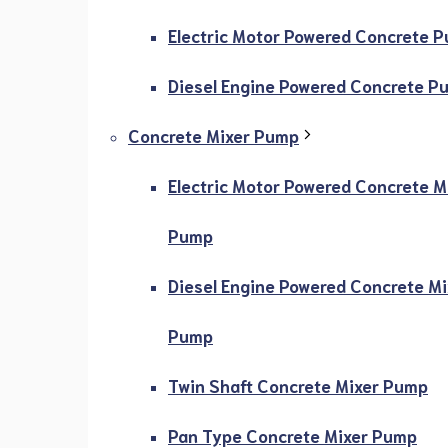
Electric Motor Powered Concrete 
Diesel Engine Powered Concrete P
Concrete Mixer Pump
Electric Motor Powered Concrete M
Pump
Diesel Engine Powered Concrete Mi
Pump
Twin Shaft Concrete Mixer Pump
Pan Type Concrete Mixer Pump