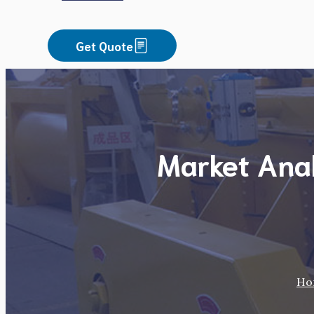
Get Quote
Market Anal
Ho