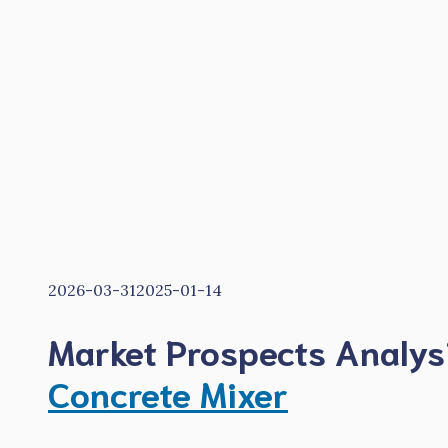
2026-03-31
2025-01-14
Market Prospects Analys
Concrete Mixer